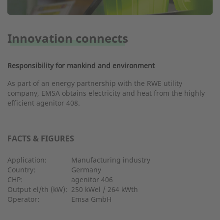
Innovation connects
Responsibility for mankind and environment
As part of an energy partnership with the RWE utility
company, EMSA obtains electricity and heat from the highly
efficient agenitor 408.
FACTS & FIGURES
Application:
Manufacturing industry
Country:
Germany
CHP:
agenitor 406
Output el/th (kW):
250 kWel / 264 kWth
Operator:
Emsa GmbH