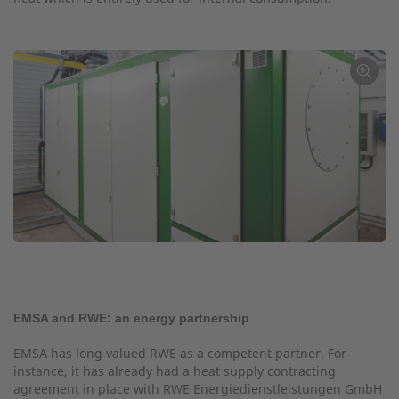
←
EMSA and RWE: an energy partnership
EMSA has long valued RWE as a competent partner. For
instance, it has already had a heat supply contracting
agreement in place with RWE Energiedienstleistungen GmbH