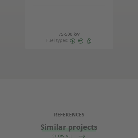
75-500 kW
Fuel types:
REFERENCES
Similar projects
SHOW ALL