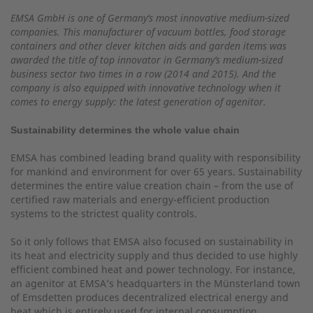
EMSA GmbH is one of Germany’s most innovative medium-sized
companies. This manufacturer of vacuum bottles, food storage
containers and other clever kitchen aids and garden items was
awarded the title of top innovator in Germany’s medium-sized
business sector two times in a row (2014 and 2015). And the
company is also equipped with innovative technology when it
comes to energy supply: the latest generation of agenitor.
Sustainability determines the whole value chain
EMSA has combined leading brand quality with responsibility
for mankind and environment for over 65 years. Sustainability
determines the entire value creation chain – from the use of
certified raw materials and energy-efficient production
systems to the strictest quality controls.
So it only follows that EMSA also focused on sustainability in
its heat and electricity supply and thus decided to use highly
efficient combined heat and power technology. For instance,
an agenitor at EMSA’s headquarters in the Münsterland town
of Emsdetten produces decentralized electrical energy and
heat which is entirely used for internal consumption.