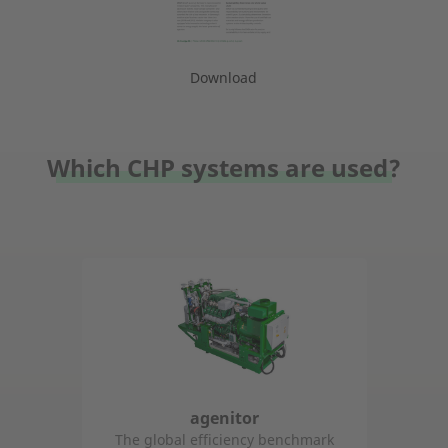
Download
Which CHP systems are used?
agenitor
The global efficiency benchmark