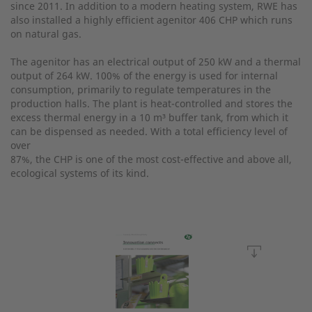
since 2011. In addition to a modern heating system, RWE has
also installed a highly efficient agenitor 406 CHP which runs
on natural gas.
The agenitor has an electrical output of 250 kW and a thermal
output of 264 kW. 100% of the energy is used for internal
consumption, primarily to regulate temperatures in the
production halls. The plant is heat-controlled and stores the
excess thermal energy in a 10 m³ buffer tank, from which it
can be dispensed as needed. With a total efficiency level of
over
87%, the CHP is one of the most cost-effective and above all,
ecological systems of its kind.