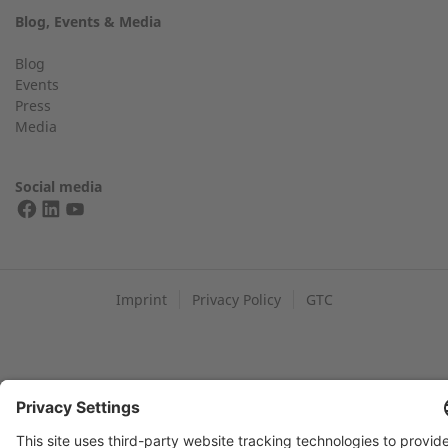
Blog, Events & Media
+49 (0) 2568 9347-2707
Telephone number
Blog
Events
Press
Media
Find an expert near you
Your message:
Social media
FIND YOUR 2G PARTNER
Imprint
Privacy Policy
GTC
Data protection: By submitting this form, you authorize us to
contact you and/or forward your request to third parties such
as distribution partners for the purpose of processing your