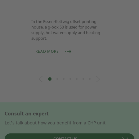
In the Essen-Kettwig offset printing
house, a g-box 50 is used for power
supply, hot water supply and heating
support.
READ MORE
Consult an expert
Let's talk about how you benefit from a CHP unit
CONTACT US