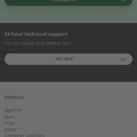
24 hour technical support
CONTACT FORM
On site quickly and reliably 24/7.
Company Name
GET HELP
First name
Products
24h service from 50 kW
agenitor
Service hotline for an installation from 50 kW.
avus
aura
g-box
+49 (0) 180 6345345
Last Name
Container solutions