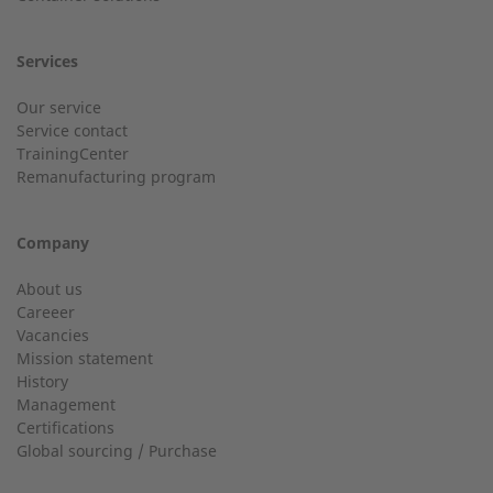
Services
Customer service
Our service
Service contact
Country
Do you have general questions?
TrainingCenter
Remanufacturing program
+49 (0) 2568 9347-0
Company
City
info@2-g.de
About us
Careeer
Vacancies
Mission statement
History
24h service up to 50 kW
Management
Email
Certifications
Service hotline for installations up to 50 kW (g-box 20 and
Global sourcing / Purchase
g-box 50).