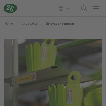
Home
Case studies
Innovation connects