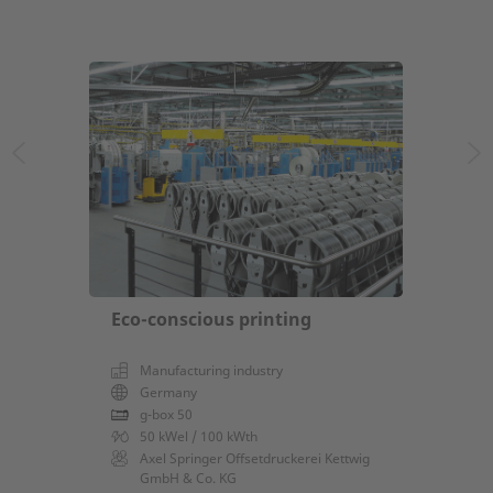
Eco-conscious printing
Manufacturing industry
Germany
g-box 50
50 kWel / 100 kWth
Axel Springer Offsetdruckerei Kettwig
GmbH & Co. KG