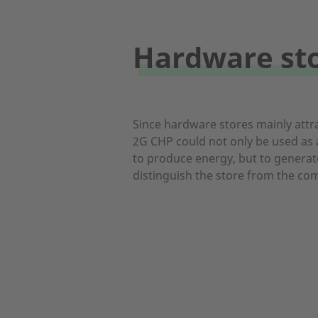
Hardware st
Since hardware stores mainly attr
2G CHP could not only be used as a
to produce energy, but to generate
distinguish the store from the com