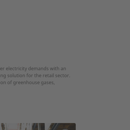
ver electricity demands with an
 solution for the retail sector.
sion of greenhouse gases,