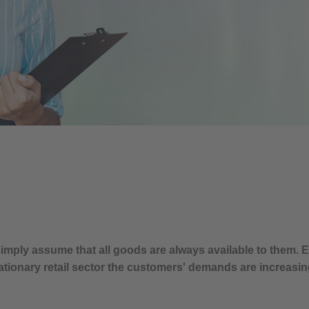
imply assume that all goods are always available to them.
ationary retail sector the customers' demands are increasin