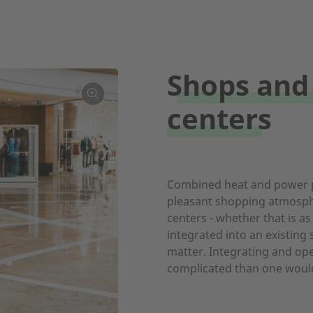
Shops and
centers
Combined heat and power p
pleasant shopping atmosph
centers - whether that is as
integrated into an existing
matter. Integrating and ope
complicated than one would