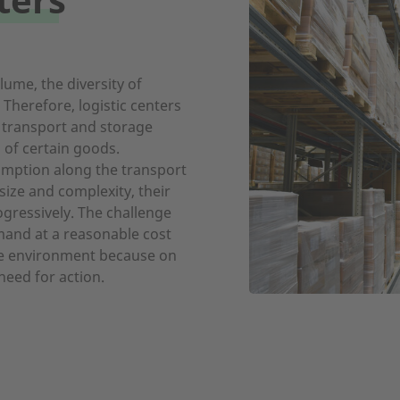
ume, the diversity of
 Therefore, logistic centers
l transport and storage
 of certain goods.
sumption along the transport
 size and complexity, their
gressively. The challenge
mand at a reasonable cost
he environment because on
need for action.