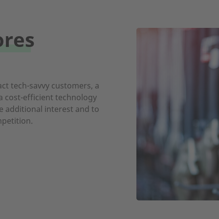
ores
act tech-savvy customers, a
 cost-efficient technology
 additional interest and to
petition.