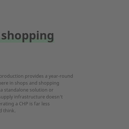
 shopping
roduction provides a year-round
ere in shops and shopping
 a standalone solution or
 supply infrastructure doesn't
rating a CHP is far less
 think.