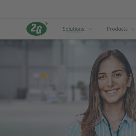
Solutions
Products