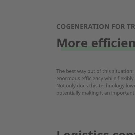
COGENERATION FOR TR
More efficie
The best way out of this situation
enormous efficiency while flexibly
Not only does this technology lowe
potentially making it an important
Logistics cen