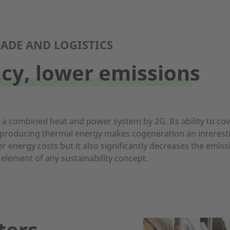
ADE AND LOGISTICS
ncy, lower emissions
: a combined heat and power system by 2G. Its ability to co
 producing thermal energy makes cogeneration an interesting
r energy costs but it also significantly decreases the emis
 element of any sustainability concept.
ters