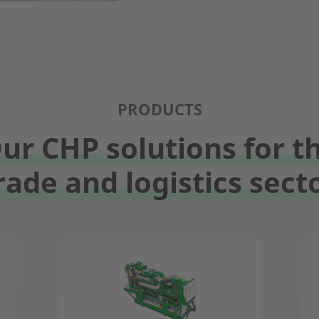
PRODUCTS
ur CHP solutions for t
rade and logistics sect