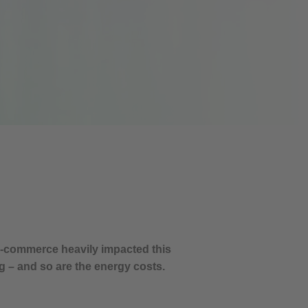
 E-commerce heavily impacted this
g – and so are the energy costs.