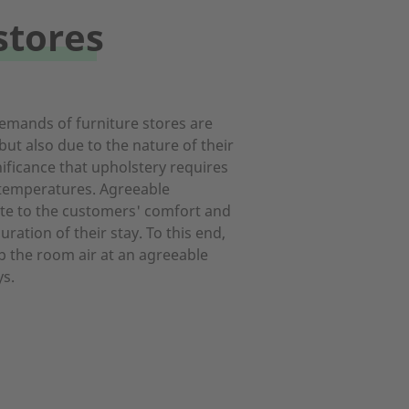
stores
emands of furniture stores are
 but also due to the nature of their
nificance that upholstery requires
temperatures. Agreeable
te to the customers' comfort and
ration of their stay. To this end,
p the room air at an agreeable
s.