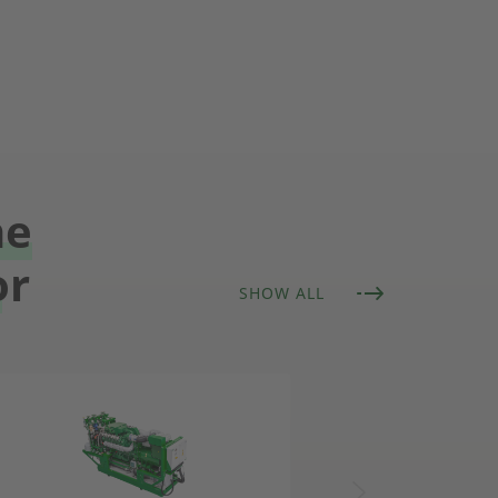
he
or
SHOW ALL