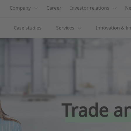
Company
Career
Investor relations
Ne
Case studies
Services
Innovation & k
Trade an