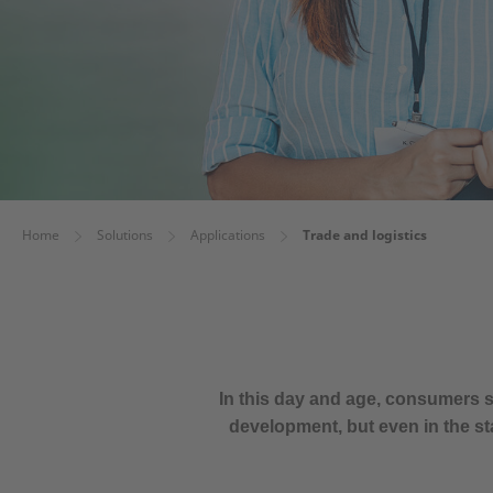
Home
Solutions
Applications
Trade and logistics
In this day and age, consumers s
development, but even in the st