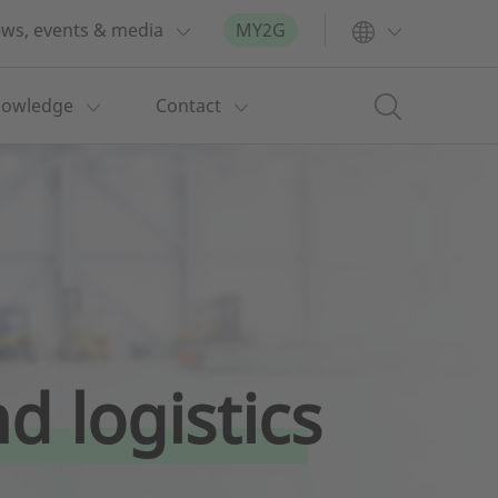
ws, events & media
MY2G
nowledge
Contact
d logistics