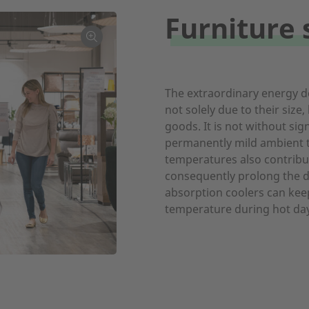
Furniture 
The extraordinary energy d
not solely due to their size,
goods. It is not without sig
permanently mild ambient 
temperatures also contribu
consequently prolong the du
absorption coolers can kee
temperature during hot day