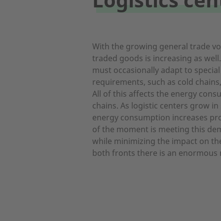
With the growing general trade vol
traded goods is increasing as well.
must occasionally adapt to specia
requirements, such as cold chains,
All of this affects the energy con
chains. As logistic centers grow in
energy consumption increases pro
of the moment is meeting this de
while minimizing the impact on t
both fronts there is an enormous 