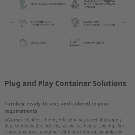
←
→
Plug and Play Container Solutions
Turnkey, ready-to-use, and tailored to your
requirements
2G products offer a highly effi cient way to reliably supply
data centers with electricity, as well as heat or cooling. Our
ready-to-connect container solutions integrate seamlessly