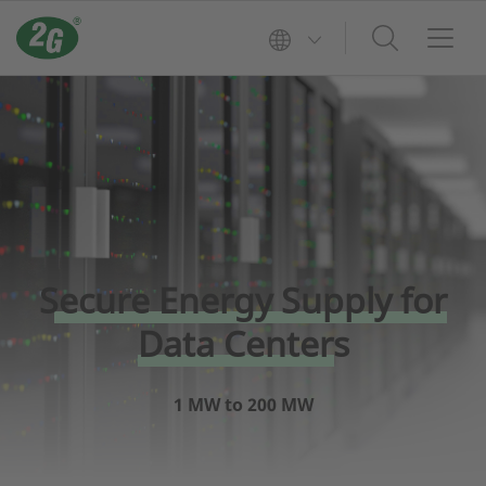
Secure Energy Supply for
Data Centers
1 MW to 200 MW