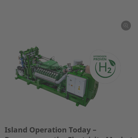
Island Operation Today –