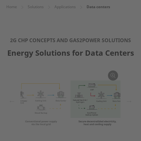
Home
Solutions
Applications
Data centers
2G CHP CONCEPTS AND GAS2POWER SOLUTIONS
Energy Solutions for Data Centers
←
→