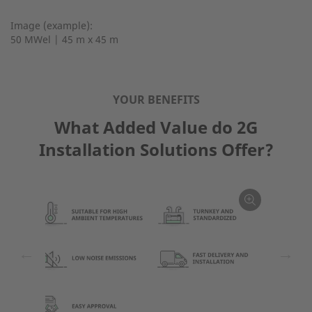
Image (example):
50 MWel | 45 m x 45 m
YOUR BENEFITS
What Added Value do 2G
Installation Solutions Offer?
←
→