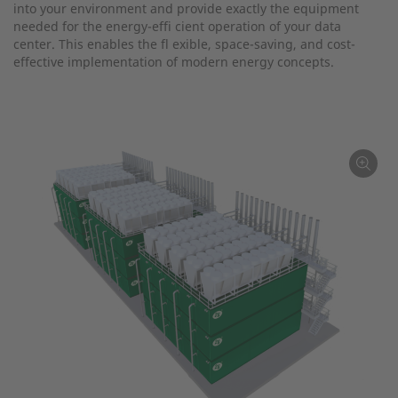
into your environment and provide exactly the equipment
needed for the energy-effi cient operation of your data
center. This enables the fl exible, space-saving, and cost-
effective implementation of modern energy concepts.