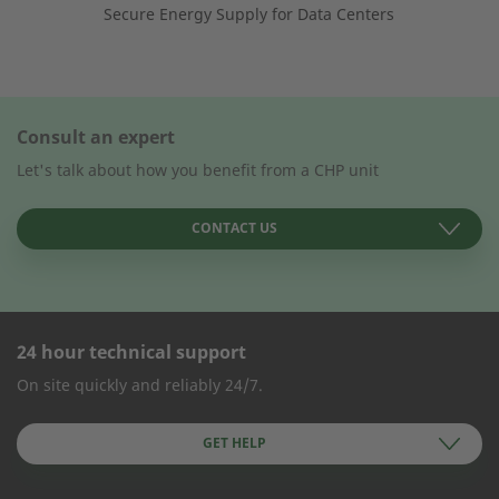
Secure Energy Supply for Data Centers
Consult an expert
Let's talk about how you benefit from a CHP unit
CONTACT US
24 hour technical support
CONTACT FORM
On site quickly and reliably 24/7.
Company Name
GET HELP