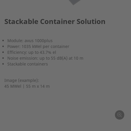
Stackable Container Solution
Module: avus 1000plus
Power: 1035 kWel per container
Efficiency: up to 43.7% el
Noise emission: up to 55 dB(A) at 10 m
Stackable containers
Image (example):
45 MWel | 55 m x 14 m