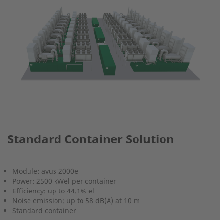
Standard Container Solution
Module: avus 2000e
Power: 2500 kWel per container
Efficiency: up to 44.1% el
Noise emission: up to 58 dB(A) at 10 m
Standard container