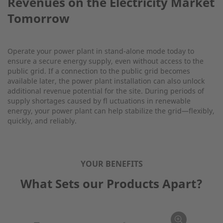
Revenues on the Electricity Market
Tomorrow
Operate your power plant in stand-alone mode today to
ensure a secure energy supply, even without access to the
public grid. If a connection to the public grid becomes
available later, the power plant installation can also unlock
additional revenue potential for the site. During periods of
supply shortages caused by fl uctuations in renewable
energy, your power plant can help stabilize the grid—flexibly,
quickly, and reliably.
YOUR BENEFITS
What Sets our Products Apart?