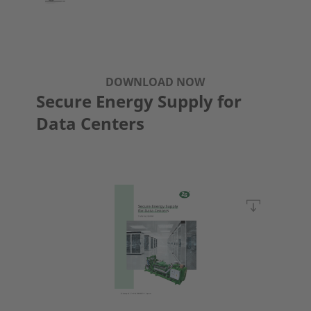
DOWNLOAD NOW
Secure Energy Supply for
Data Centers