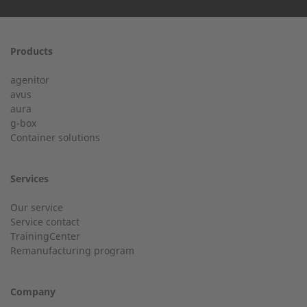
First name
Products
24h service from 50 kW
agenitor
Service hotline for an installation from 50 kW.
avus
aura
g-box
+49 (0) 180 6345345
Last Name
Container solutions
Services
Customer service
Our service
Service contact
Country
Do you have general questions?
TrainingCenter
Remanufacturing program
+49 (0) 2568 9347-0
Company