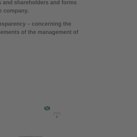
es and shareholders and forms
the company.
ansparency – concerning the
 elements of the management of