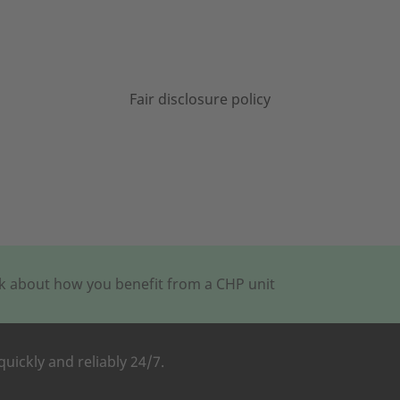
Fair disclosure policy
alk about how you benefit from a CHP unit
quickly and reliably 24/7.
M