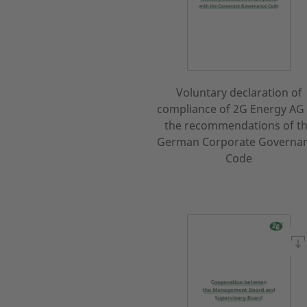
Voluntary declaration of
compliance of 2G Energy AG
the recommendations of t
German Corporate Governa
Code