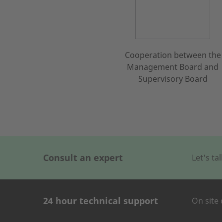
Cooperation between the
Management Board and
Supervisory Board
Consult an expert
Let's t
24 hour technical support
On site 
CONTACT FOR