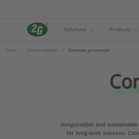
Solutions
Products
Home
Investor relations
Corporate governance
Cor
Responsible and sustainable
for long-term success. Con