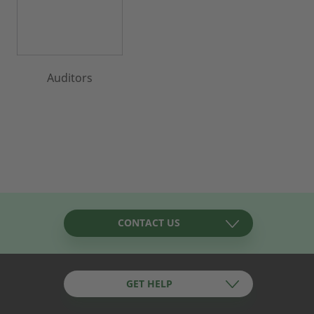
Auditors
CONTACT US
GET HELP