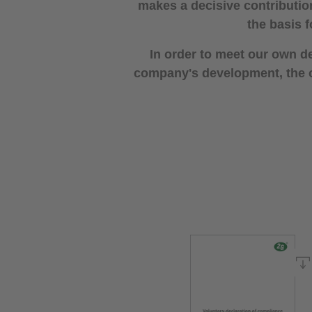
makes a decisive contributio
the basis f
In order to meet our own d
company's development, the op