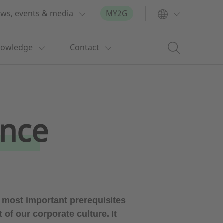
ws, events & media
MY2G
nowledge
Contact
ance
most important prerequisites
f our corporate culture. It