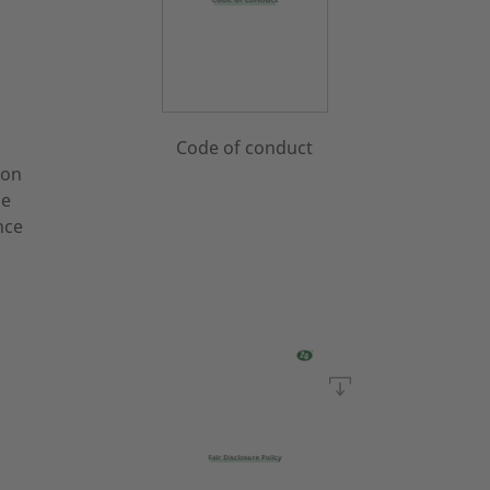
Code of conduct
 on
he
nce