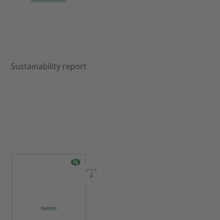
Sustainability report