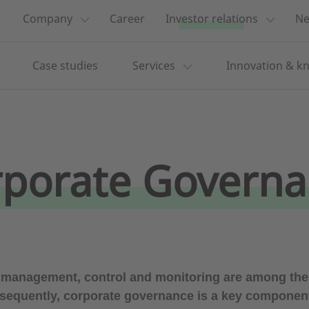
Company
Career
Investor relations
Ne
Case studies
Services
Innovation & k
porate Govern
 management, control and monitoring are among the 
sequently, corporate governance is a key component o