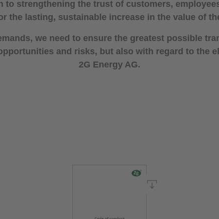
n to strengthening the trust of customers, employe
or the lasting, sustainable increase in the value of 
emands, we need to ensure the greatest possible tr
portunities and risks, but also with regard to the
2G Energy AG.