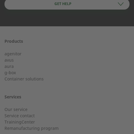
GET HELP
First name
Products
24h service from 50 kW
agenitor
Service hotline for an installation from 50 kW.
avus
aura
g-box
+49 (0) 180 6345345
Last Name
Container solutions
Services
Customer service
Our service
Service contact
Country
Do you have general questions?
TrainingCenter
Remanufacturing program