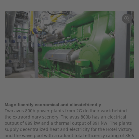
←
Magnificently economical and climatefriendly
Two avus 800b power plants from 2G do their work behind
the extraordinary scenery. The avus 800b has an electrical
output of 889 kW and a thermal output of 891 kW. The plants
supply decentralized heat and electricity for the Hotel Victory
and the wave pool with a radiant total efficiency rating of 86.5