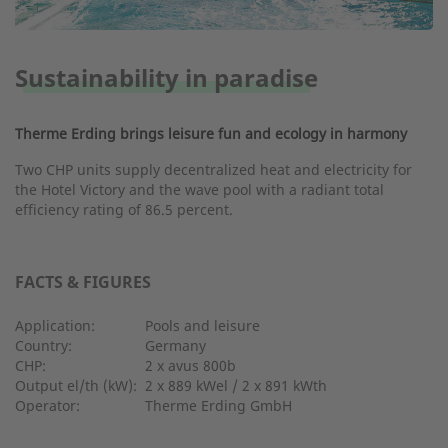
Sustainability in paradise
Therme Erding brings leisure fun and ecology in harmony
Two CHP units supply decentralized heat and electricity for
the Hotel Victory and the wave pool with a radiant total
efficiency rating of 86.5 percent.
FACTS & FIGURES
Application:
Pools and leisure
Country:
Germany
CHP:
2 x avus 800b
Output el/th (kW):
2 x 889 kWel / 2 x 891 kWth
Operator:
Therme Erding GmbH