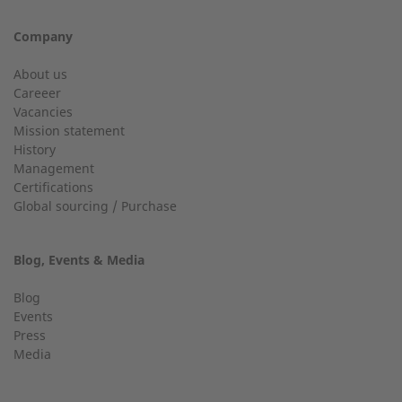
+49 (0) 2568 9347-0
Company
City
info@2-g.de
About us
Careeer
Vacancies
Mission statement
History
24h service up to 50 kW
Management
Email
Certifications
Service hotline for installations up to 50 kW (g-box 20 and
Global sourcing / Purchase
g-box 50).
Blog, Events & Media
+49 (0) 2568 9347-2707
Telephone number
Blog
Events
Press
Media
Find an expert near you
Your message: