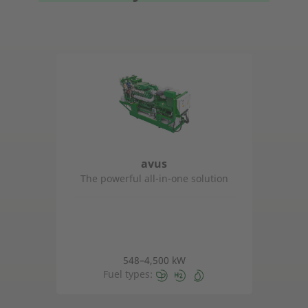
avus
The powerful all-in-one solution
548–4,500 kW
Fuel types: