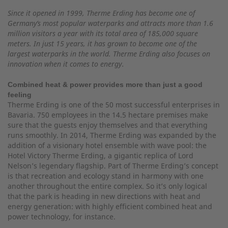
Since it opened in 1999, Therme Erding has become one of
Germany’s most popular waterparks and attracts more than 1.6
million visitors a year with its total area of 185,000 square
meters. In just 15 years, it has grown to become one of the
largest waterparks in the world. Therme Erding also focuses on
innovation when it comes to energy.
Combined heat & power provides more than just a good
feeling
Therme Erding is one of the 50 most successful enterprises in
Bavaria. 750 employees in the 14.5 hectare premises make
sure that the guests enjoy themselves and that everything
runs smoothly. In 2014, Therme Erding was expanded by the
addition of a visionary hotel ensemble with wave pool: the
Hotel Victory Therme Erding, a gigantic replica of Lord
Nelson’s legendary flagship. Part of Therme Erding’s concept
is that recreation and ecology stand in harmony with one
another throughout the entire complex. So it’s only logical
that the park is heading in new directions with heat and
energy generation: with highly efficient combined heat and
power technology, for instance.