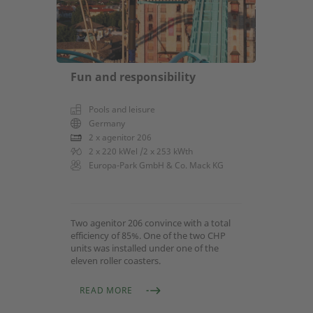
Fun and responsibility
Pools and leisure
Germany
2 x agenitor 206
2 x 220 kWel /2 x 253 kWth
Europa-Park GmbH & Co. Mack KG
Two agenitor 206 convince with a total
efficiency of 85%. One of the two CHP
units was installed under one of the
eleven roller coasters.
READ MORE