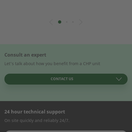
Consult an expert
Let's talk about how you benefit from a CHP unit
CONTACT US
24 hour technical support
CONTACT FORM
On site quickly and reliably 24/7.
Company Name