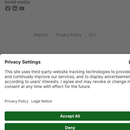
Social media
FIND YOUR 2G PARTNER
Imprint
Privacy Policy
GTC
Data protection: By submitting this form, you authorize us to
contact you and/or forward your request to third parties such
as distribution partners for the purpose of processing your
request
Newsflash: I would like to subscribe to the Newsflash. Exciting
information and background reports on 2G and combined
heat and power generation
SUBMIT