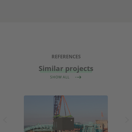
REFERENCES
Similar projects
SHOW ALL