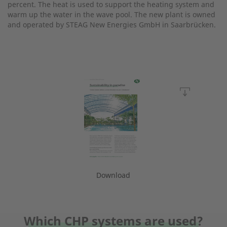
percent. The heat is used to support the heating system and
warm up the water in the wave pool. The new plant is owned
and operated by STEAG New Energies GmbH in Saarbrücken.
Download
Which CHP systems are used?