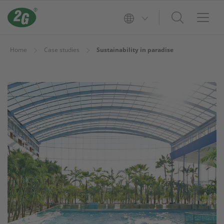
Home
Case studies
Sustainability in paradise