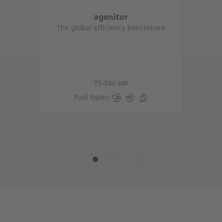
agenitor
The global efficiency benchmark
75-500 kW
Fuel types: