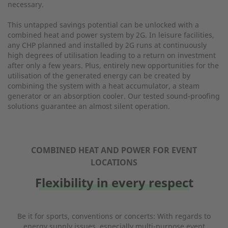
necessary.
This untapped savings potential can be unlocked with a
combined heat and power system by 2G. In leisure facilities,
any CHP planned and installed by 2G runs at continuously
high degrees of utilisation leading to a return on investment
after only a few years. Plus, entirely new opportunities for the
utilisation of the generated energy can be created by
combining the system with a heat accumulator, a steam
generator or an absorption cooler. Our tested sound-proofing
solutions guarantee an almost silent operation.
COMBINED HEAT AND POWER FOR EVENT
LOCATIONS
Flexibility in every respect
Be it for sports, conventions or concerts: With regards to
energy supply issues, especially multi-purpose event