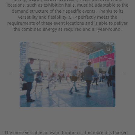
locations, such as exhibition halls, must be adaptable to the
demand structure of their specific events. Thanks to its
versatility and flexibility, CHP perfectly meets the
requirements of these event locations and is able to deliver
the combined energy as required and all year-round.
←
→
The more versatile an event location is, the more it is booked