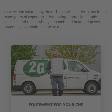
Your system solution by the technological leader: Trust in our
many years of experience developing innovative supply
concepts and tell us what your combined heat and power
system by 2G should be able to do.
EQUIPMENT FOR YOUR CHP