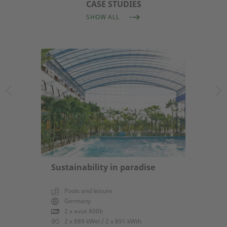
CASE STUDIES
SHOW ALL
Sustainability in paradise
Pools and leisure
Germany
2 x avus 800b
2 x 889 kWel / 2 x 891 kWth