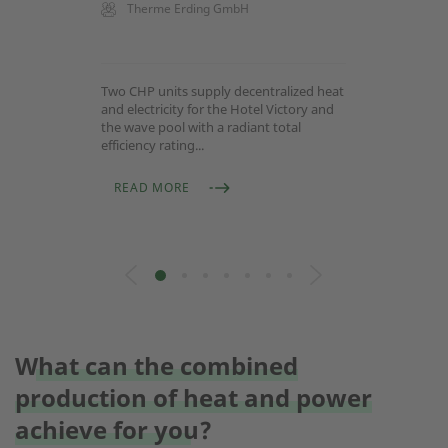
Therme Erding GmbH
Two CHP units supply decentralized heat
and electricity for the Hotel Victory and
the wave pool with a radiant total
efficiency rating...
READ MORE
What can the combined
production of heat and power
achieve for you?