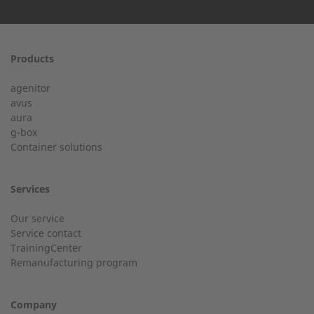
First name
Products
24h service from 50 kW
agenitor
Service hotline for an installation from 50 kW.
avus
aura
g-box
01928 333 260
Last Name
Container solutions
service.uk@2-g.com
Services
Our service
Service contact
City
TrainingCenter
Customer service
Remanufacturing program
Do you have general questions?
Company