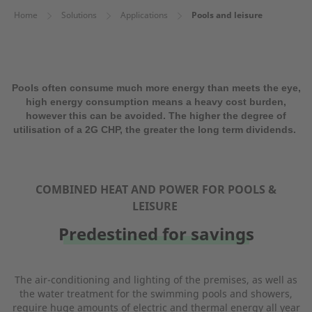
Home
Solutions
Applications
Pools and leisure
Pools often consume much more energy than meets the eye,
high energy consumption means a heavy cost burden,
however this can be avoided. The higher the degree of
utilisation of a 2G CHP, the greater the long term dividends.
COMBINED HEAT AND POWER FOR POOLS &
LEISURE
Predestined for savings
The air-conditioning and lighting of the premises, as well as
the water treatment for the swimming pools and showers,
require huge amounts of electric and thermal energy all year