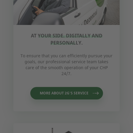
AT YOUR SIDE. DIGITALLY AND
PERSONALLY.
To ensure that you can efficiently pursue your
goals, our professional service team takes
care of the smooth operation of your CHP
24/7.
MORE ABOUT 2G'S SERVICE