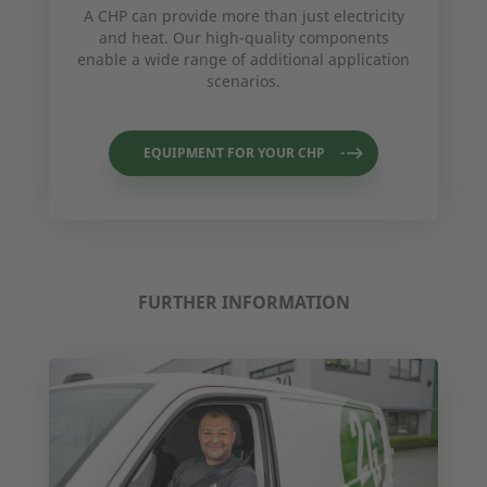
A CHP can provide more than just electricity
and heat. Our high-quality components
enable a wide range of additional application
scenarios.
EQUIPMENT FOR YOUR CHP
FURTHER INFORMATION