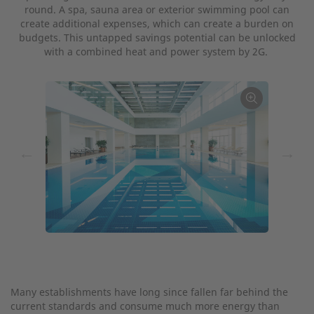
round. A spa, sauna area or exterior swimming pool can
create additional expenses, which can create a burden on
budgets. This untapped savings potential can be unlocked
with a combined heat and power system by 2G.
←
→
Many establishments have long since fallen far behind the
current standards and consume much more energy than