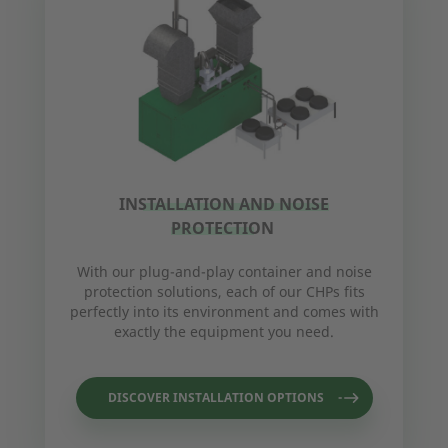
INSTALLATION AND NOISE
PROTECTION
With our plug-and-play container and noise
protection solutions, each of our CHPs fits
perfectly into its environment and comes with
exactly the equipment you need.
DISCOVER INSTALLATION OPTIONS