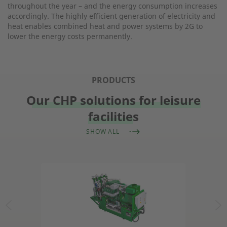
throughout the year – and the energy consumption increases
accordingly. The highly efficient generation of electricity and
heat enables combined heat and power systems by 2G to
lower the energy costs permanently.
PRODUCTS
Our CHP solutions for leisure
facilities
SHOW ALL