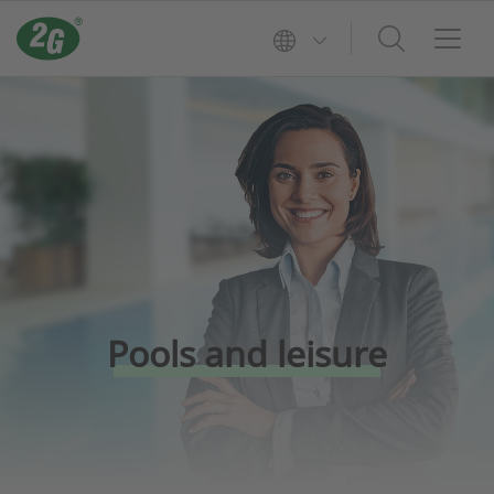
Pools and leisure