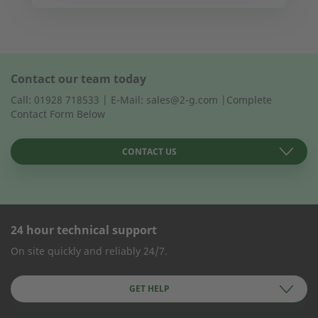
Contact our team today
Call: 01928 718533 | E-Mail: sales@2-g.com |Complete
Contact Form Below
CONTACT US
24 hour technical support
CONTACT FORM
On site quickly and reliably 24/7.
Company Name
GET HELP