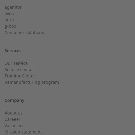
agenitor
Service hotline for an installation from 50 kW.
avus
aura
g-box
01928 333 260
Last Name
Container solutions
service.uk@2-g.com
Services
Our service
Service contact
City
TrainingCenter
Customer service
Remanufacturing program
Do you have general questions?
Company
Email
01928 718533
About us
Careeer
sales@2-g.com
Vacancies
Mission statement