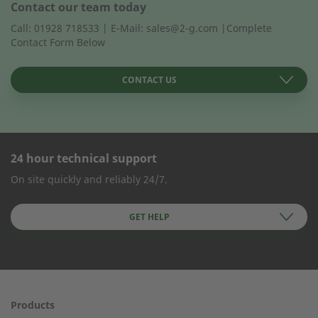
Contact our team today
Call: 01928 718533 | E-Mail: sales@2-g.com |Complete
Contact Form Below
CONTACT US
24 hour technical support
CONTACT FORM
On site quickly and reliably 24/7.
Company Name
GET HELP
First name
Products
24h service from 50 kW