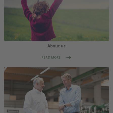
About us
READ MORE