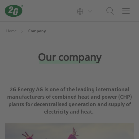
Home
Company
Our company
2G Energy AG is one of the leading international
manufacturers of combined heat and power (CHP)
plants for decentralised generation and supply of
electricity and heat.