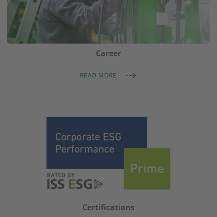
Career
READ MORE
Certifications