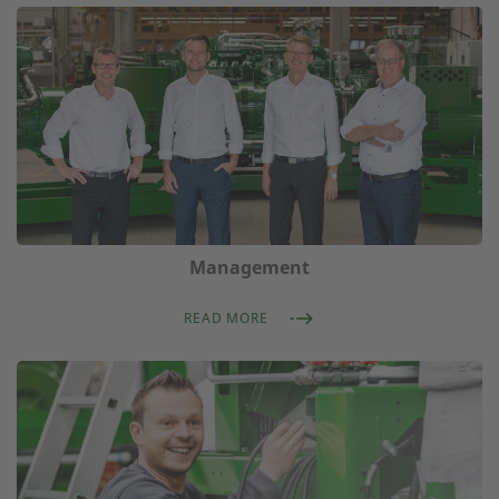
Management
READ MORE