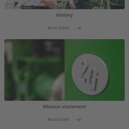
History
READ MORE
Mission statement
READ MORE