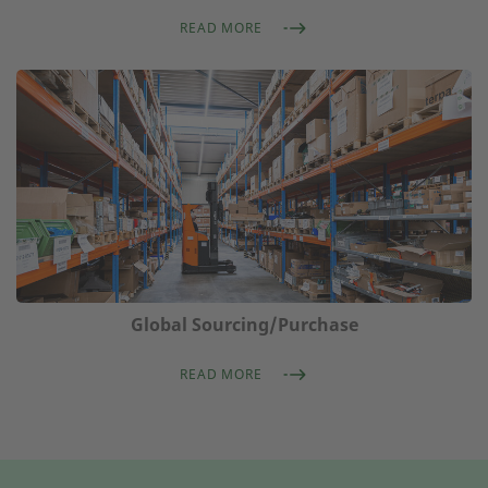
READ MORE
Global Sourcing/Purchase
READ MORE