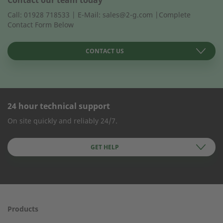
Call: 01928 718533 | E-Mail: sales@2-g.com |Complete
Contact Form Below
CONTACT US
24 hour technical support
CONTACT FORM
On site quickly and reliably 24/7.
Company Name
GET HELP
First name
Products
24h service from 50 kW