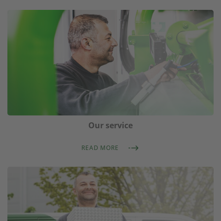
Our service
READ MORE