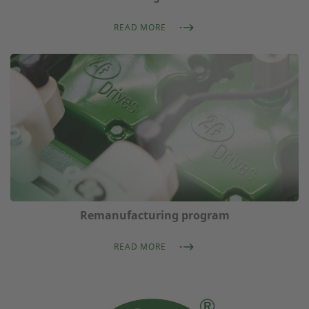
READ MORE
Remanufacturing program
READ MORE