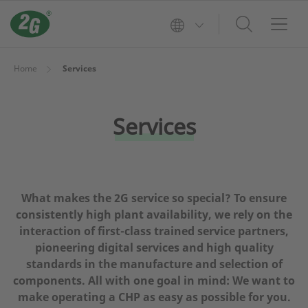
Home
Services
Services
What makes the 2G service so special? To ensure
consistently high plant availability, we rely on the
interaction of first-class trained service partners,
pioneering digital services and high quality
standards in the manufacture and selection of
components. All with one goal in mind: We want to
make operating a CHP as easy as possible for you.