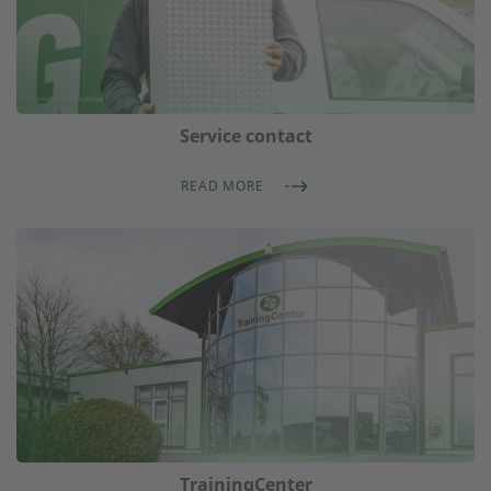
Service contact
READ MORE
TrainingCenter