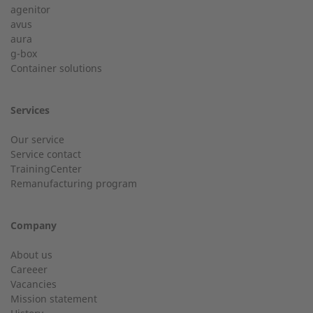
agenitor
Service hotline for an installation from 50 kW.
avus
aura
g-box
01928 333 260
Last Name
Container solutions
service.uk@2-g.com
Services
Our service
Service contact
City
TrainingCenter
Customer service
Remanufacturing program
Do you have general questions?
Company
Email
01928 718533
About us
Careeer
sales@2-g.com
Vacancies
Mission statement