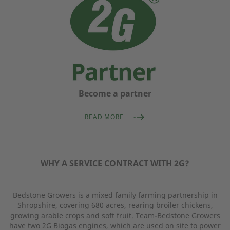
Become a partner
READ MORE
WHY A SERVICE CONTRACT WITH 2G?
Bedstone Growers is a mixed family farming partnership in
Shropshire, covering 680 acres, rearing broiler chickens,
growing arable crops and soft fruit. Team-Bedstone Growers
have two 2G Biogas engines, which are used on site to power