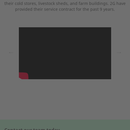
their cold stores, livestock sheds, and farm buildings. 2G have
provided their service contract for the past 9 years.
←
→
Contact our team today