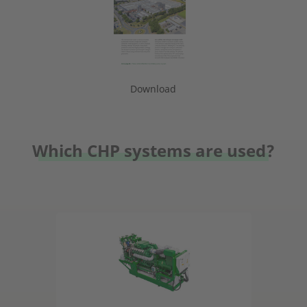
Download
Which CHP systems are used?