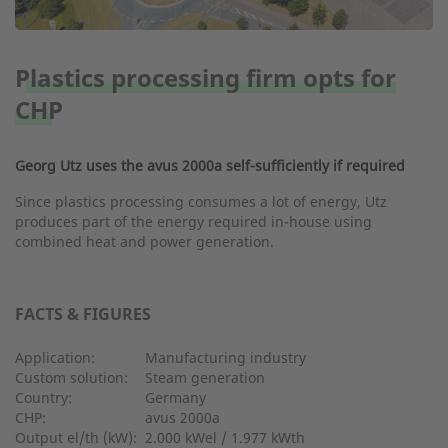
Plastics processing firm opts for
CHP
Georg Utz uses the avus 2000a self-sufficiently if required
Since plastics processing consumes a lot of energy, Utz
produces part of the energy required in-house using
combined heat and power generation.
FACTS & FIGURES
Application:
Manufacturing industry
Custom solution:
Steam generation
Country:
Germany
CHP:
avus 2000a
Output el/th (kW):
2.000 kWel / 1.977 kWth