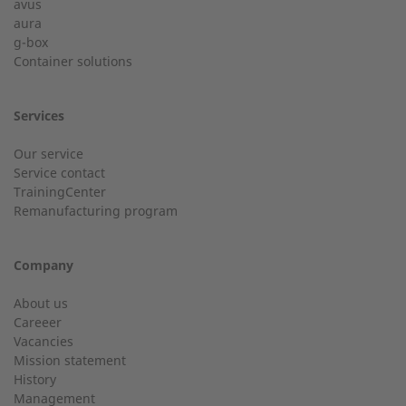
avus
aura
g-box
01928 333 260
Last Name
Container solutions
service.uk@2-g.com
Services
Our service
Service contact
City
TrainingCenter
Customer service
Remanufacturing program
Do you have general questions?
Company
Email
01928 718533
About us
Careeer
sales@2-g.com
Vacancies
Mission statement
History
Management
Telephone number