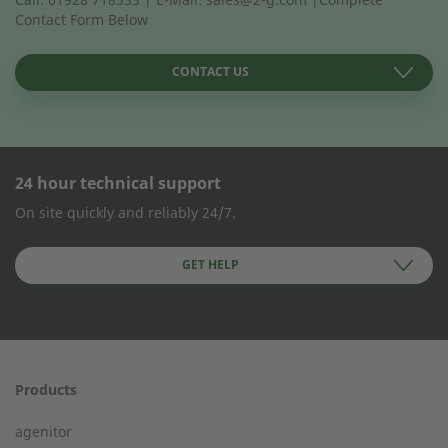
Contact Form Below
CONTACT US
24 hour technical support
CONTACT FORM
On site quickly and reliably 24/7.
Company Name
GET HELP
First name
Products
24h service from 50 kW
agenitor
Service hotline for an installation from 50 kW.