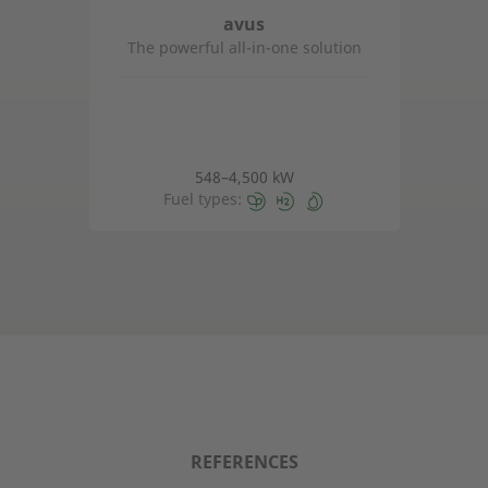
avus
The powerful all-in-one solution
548–4,500 kW
Fuel types:
REFERENCES