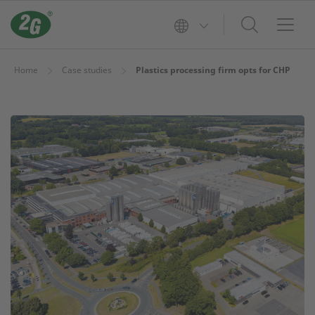
Home
Case studies
Plastics processing firm opts for CHP