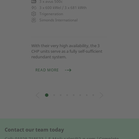
3 x avus 500c
3 x 600 kWel / 3 x 681 kWth
Trigeneration
Simonds International
With their very high availability, the 3
CHP units serve as a fully self-sufficient
redundant system.
READ MORE
Contact our team today
Call: 01928 718533 | E-Mail: sales@2-g.com |Complete