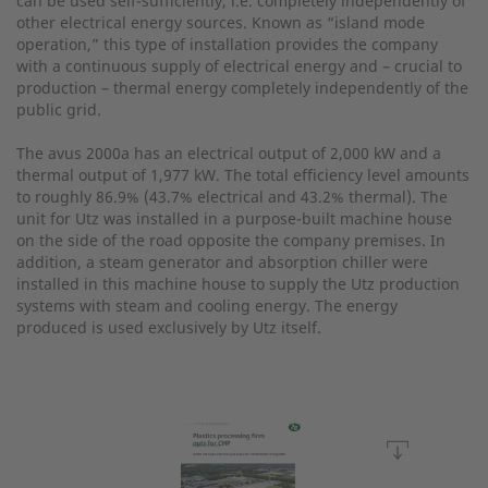
can be used self-sufficiently, i.e. completely independently of
other electrical energy sources. Known as “island mode
operation,” this type of installation provides the company
with a continuous supply of electrical energy and – crucial to
production – thermal energy completely independently of the
public grid.
The avus 2000a has an electrical output of 2,000 kW and a
thermal output of 1,977 kW. The total efficiency level amounts
to roughly 86.9% (43.7% electrical and 43.2% thermal). The
unit for Utz was installed in a purpose-built machine house
on the side of the road opposite the company premises. In
addition, a steam generator and absorption chiller were
installed in this machine house to supply the Utz production
systems with steam and cooling energy. The energy
produced is used exclusively by Utz itself.