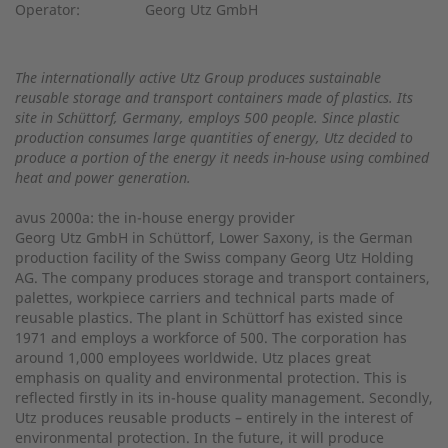
Operator:
Georg Utz GmbH
The internationally active Utz Group produces sustainable
reusable storage and transport containers made of plastics. Its
site in Schüttorf, Germany, employs 500 people. Since plastic
production consumes large quantities of energy, Utz decided to
produce a portion of the energy it needs in-house using combined
heat and power generation.
avus 2000a: the in-house energy provider
Georg Utz GmbH in Schüttorf, Lower Saxony, is the German
production facility of the Swiss company Georg Utz Holding
AG. The company produces storage and transport containers,
palettes, workpiece carriers and technical parts made of
reusable plastics. The plant in Schüttorf has existed since
1971 and employs a workforce of 500. The corporation has
around 1,000 employees worldwide. Utz places great
emphasis on quality and environmental protection. This is
reflected firstly in its in-house quality management. Secondly,
Utz produces reusable products – entirely in the interest of
environmental protection. In the future, it will produce