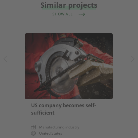
Similar projects
SHOW ALL
US company becomes self-
sufficient
Manufacturing industry
United States