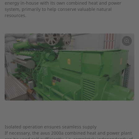
energy in-house with its own combined heat and power
system, primarily to help conserve valuable natural
resources.
←
Isolated operation ensures seamless supply
If necessary, the avus 2000a combined heat and power plant