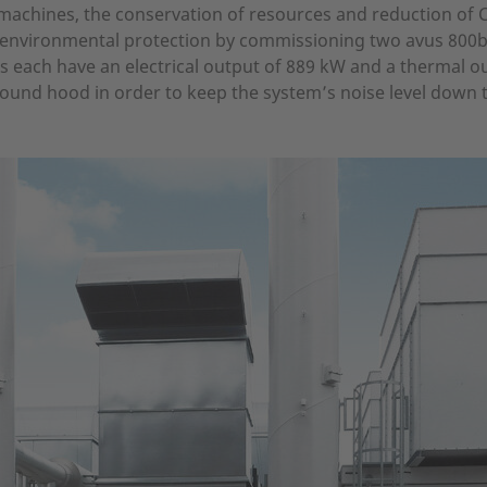
ts machines, the conservation of resources and reduction o
 environmental protection by commissioning two avus 800
nts each have an electrical output of 889 kW and a thermal o
sound hood in order to keep the system’s noise level down t