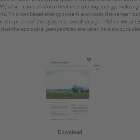
 kW), which can transform heat into cooling energy, makes 
ts. This combined energy system also cools the server ro
oorst is proud of the system’s overall design: “When we a
 that the ecological perspectives are taken into account al
Download