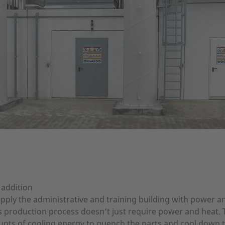
 addition
ply the administrative and training building with power and
’s production process doesn’t just require power and heat
ts of cooling energy to quench the parts and cool down t