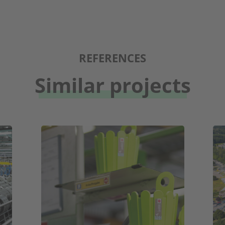
REFERENCES
Similar projects