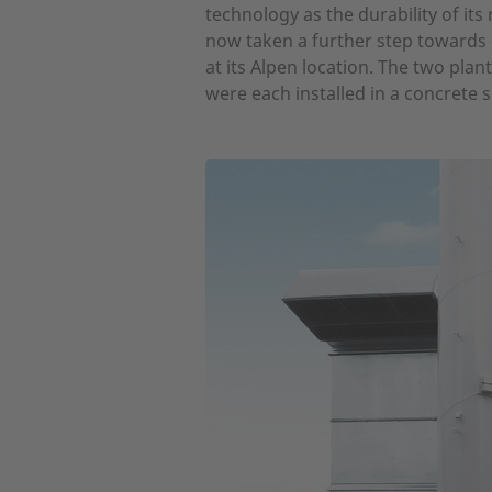
technology as the durability of i
now taken a further step towards
at its Alpen location. The two pla
were each installed in a concrete 