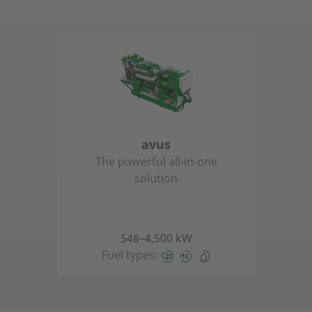
avus
The powerful all-in-one
solution
548–4,500 kW
Fuel types: