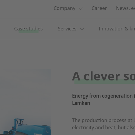
Company
Career
News, e
Case studies
Services
Innovation & k
A clever s
Energy from cogeneration is
Lemken
The production process at 
electricity and heat, but als