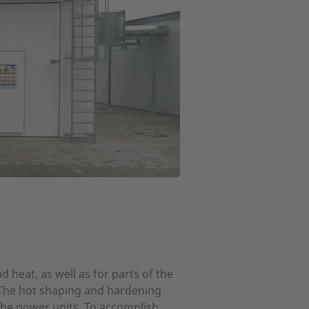
 heat, as well as for parts of the
. The hot shaping and hardening
he power units. To accomplish