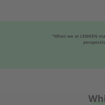
"When we at LEMKEN make
perspectiv
Whi