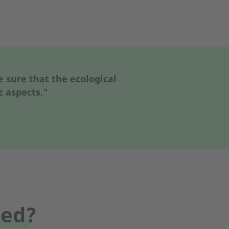
sure that the ecological
c aspects."
sed?