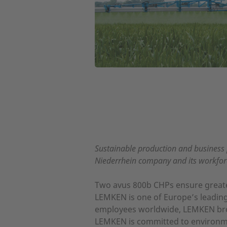
Sustainable production and business 
Niederrhein company and its workforc
Two avus 800b CHPs ensure greater
LEMKEN is one of Europe’s leading 
employees worldwide, LEMKEN brough
LEMKEN is committed to environment