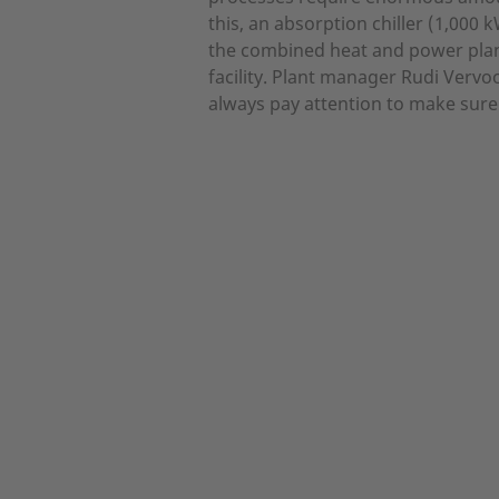
this, an absorption chiller (1,000
the combined heat and power plan
facility. Plant manager Rudi Verv
always pay attention to make sure