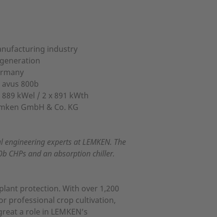
nufacturing industry
igeneration
rmany
x avus 800b
x 889 kWel / 2 x 891 kWth
mken GmbH & Co. KG
al engineering experts at LEMKEN. The
0b CHPs and an absorption chiller.
plant protection. With over 1,200
r professional crop cultivation,
great a role in LEMKEN’s