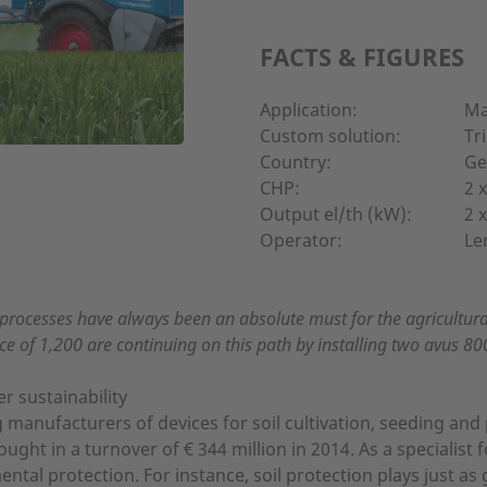
FACTS & FIGURES
Application:
Ma
Custom solution:
Tr
Country:
Ge
CHP:
2 
Output el/th (kW):
2 
Operator:
Le
processes have always been an absolute must for the agricultur
e of 1,200 are continuing on this path by installing two avus 80
 sustainability
manufacturers of devices for soil cultivation, seeding and 
t in a turnover of € 344 million in 2014. As a specialist fo
al protection. For instance, soil protection plays just as 