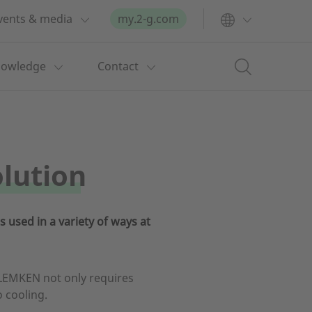
vents & media
my.2-g.com
nowledge
Contact
olution
 used in a variety of ways at
LEMKEN not only requires
o cooling.