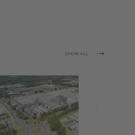
SHOW ALL