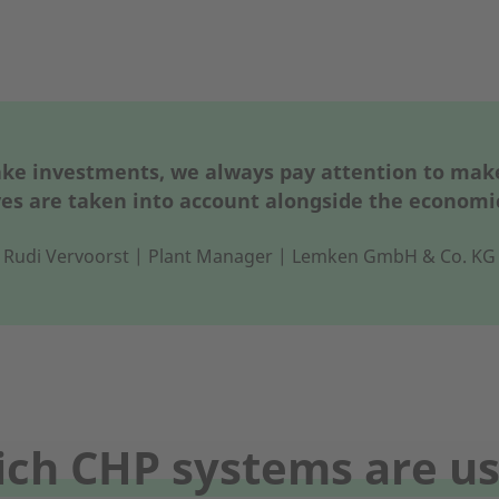
 investments, we always pay attention to make 
es are taken into account alongside the economi
Rudi Vervoorst | Plant Manager | Lemken GmbH & Co. KG
ch CHP systems are u