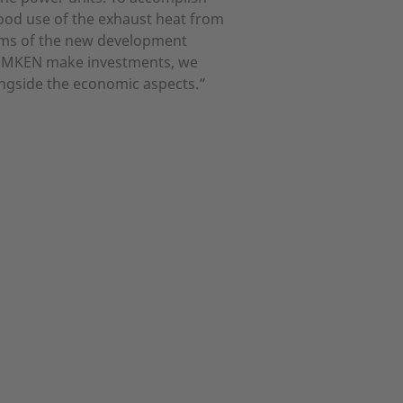
good use of the exhaust heat from
oms of the new development
t LEMKEN make investments, we
ongside the economic aspects.”