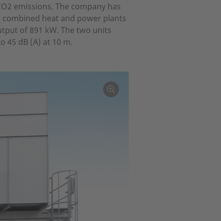
f CO2 emissions. The company has
b combined heat and power plants
utput of 891 kW. The two units
o 45 dB (A) at 10 m.