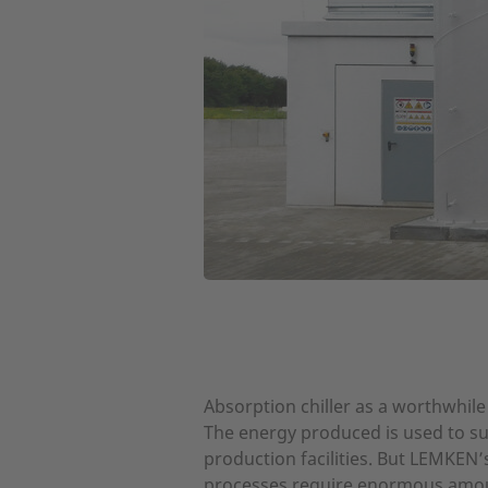
Absorption chiller as a worthwhile
The energy produced is used to sup
production facilities. But LEMKEN
processes require enormous amoun