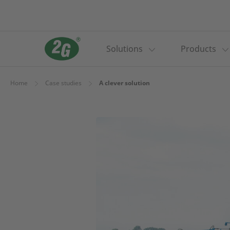
Solutions
Products
Home
Case studies
A clever solution