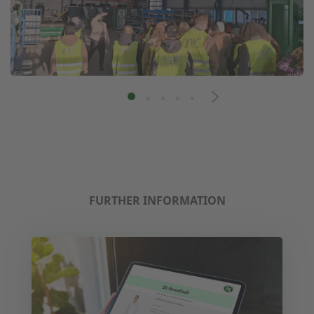
FURTHER INFORMATION