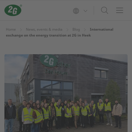
Home
News, events & media
Blog
International
exchange on the energy transition at 2G in Heek