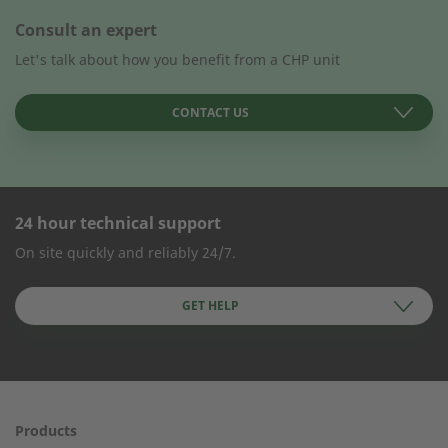
Consult an expert
Let's talk about how you benefit from a CHP unit
CONTACT US
24 hour technical support
CONTACT FORM
On site quickly and reliably 24/7.
Company Name
GET HELP
First name
Products
24h service from 50 kW