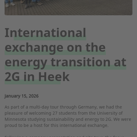
International
exchange on the
energy transition at
2G in Heek
January 15, 2026
As part of a multi-day tour through Germany, we had the
pleasure of welcoming 27 students from the University of
Minnesota studying sustainability and energy to 2G. We were
proud to be a host for this international exchange.