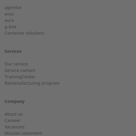
agenitor
Service hotline for an installation from 50 kW.
avus
aura
g-box
+49 (0) 180 6345345
Last Name
Container solutions
Services
Customer service
Our service
Service contact
Country
Do you have general questions?
TrainingCenter
Remanufacturing program
+49 (0) 2568 9347-0
Company
City
info@2-g.de
About us
Careeer
Vacancies
Mission statement