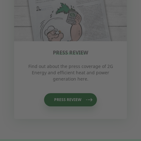
PRESS REVIEW
Find out about the press coverage of 2G
Energy and efficient heat and power
generation here.
PRESS REVIEW