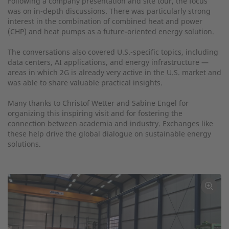
Following a company presentation and site tour, the focus
was on in-depth discussions. There was particularly strong
interest in the combination of combined heat and power
(CHP) and heat pumps as a future-oriented energy solution.
The conversations also covered U.S.-specific topics, including
data centers, AI applications, and energy infrastructure —
areas in which 2G is already very active in the U.S. market and
was able to share valuable practical insights.
Many thanks to Christof Wetter and Sabine Engel for
organizing this inspiring visit and for fostering the
connection between academia and industry. Exchanges like
these help drive the global dialogue on sustainable energy
solutions.