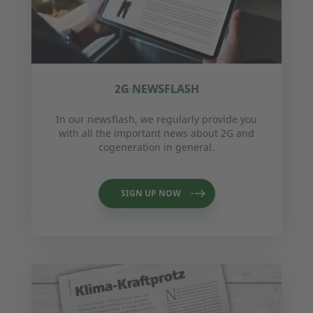
2G NEWSFLASH
In our newsflash, we regularly provide you
with all the important news about 2G and
cogeneration in general.
SIGN UP NOW