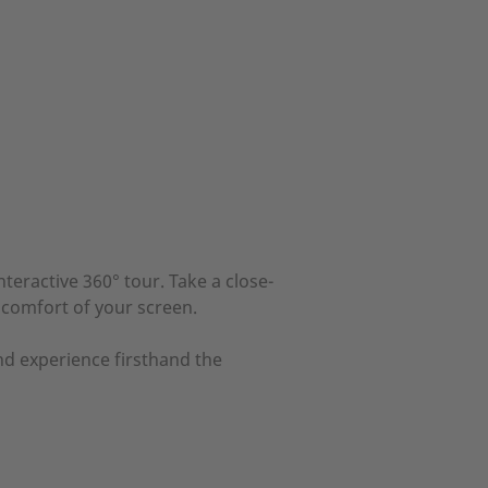
teractive 360° tour. Take a close-
 comfort of your screen.
nd experience firsthand the