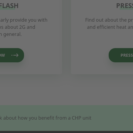
FLASH
PRES
arly provide you with
Find out about the p
ews about 2G and
and efficient heat 
n general.
OW
PRESS
alk about how you benefit from a CHP unit