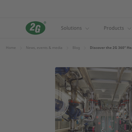
Solutions
Products
Home
News, events & media
Blog
Discover the 2G 360° H