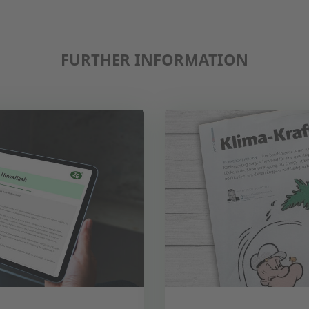
FURTHER INFORMATION