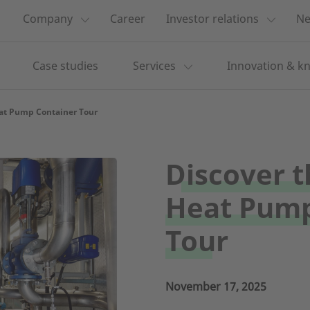
Company
Career
Investor relations
Ne
Case studies
Services
Innovation & k
eat Pump Container Tour
Discover t
Heat Pump
Tour
November 17, 2025