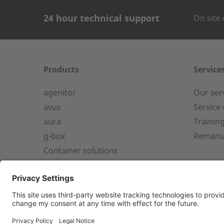
24 hour technical support
On site 
CONTACT FOR
Company Name
Products
Service
agenitor
Our ser
24h service from 50 kW
avus
Service
aura
Trainin
Service hotline for an installation
First name
g-box
Remanu
from 50 kW.
Container solutions
+49 (0) 180 6345345
Country