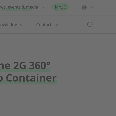
ws, events & media
MY2G
nowledge
Contact
he 2G 360°
 Container