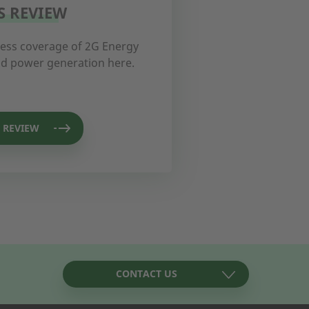
S REVIEW
ress coverage of 2G Energy
and power generation here.
 REVIEW
CONTACT US