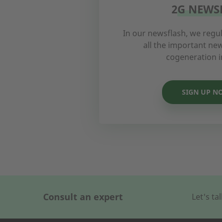
2G NEWS
In our newsflash, we regul
all the important n
cogeneration i
SIGN UP N
Consult an expert
Let's t