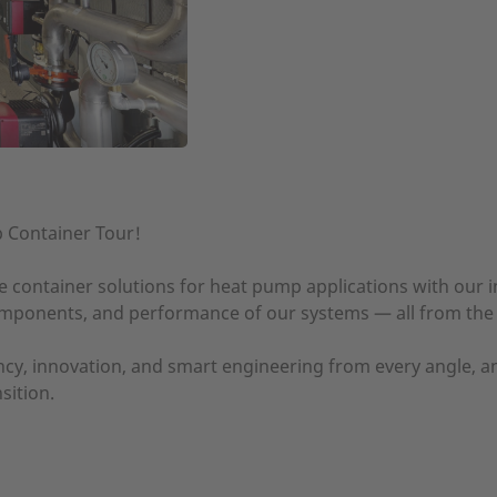
p Container Tour!
e container solutions for heat pump applications with our in
components, and performance of our systems — all from the
cy, innovation, and smart engineering from every angle, a
sition.