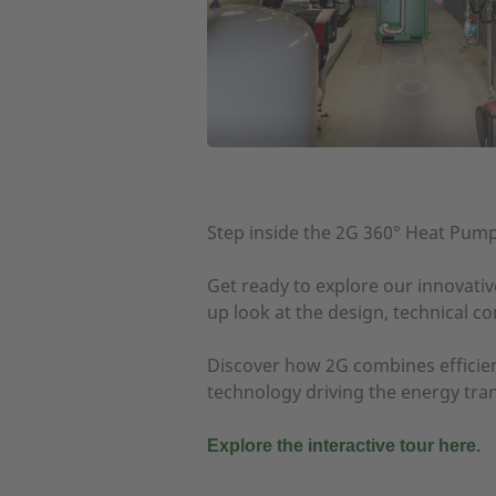
Step inside the 2G 360° Heat Pum
Get ready to explore our innovativ
up look at the design, technical 
Discover how 2G combines efficien
technology driving the energy tran
Explore the interactive tour here.