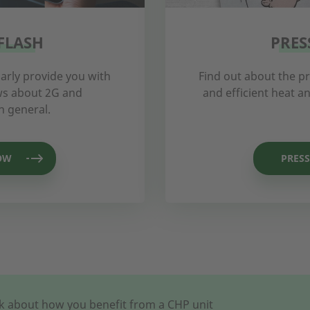
FLASH
PRES
arly provide you with
Find out about the p
ews about 2G and
and efficient heat 
n general.
OW
PRESS
alk about how you benefit from a CHP unit