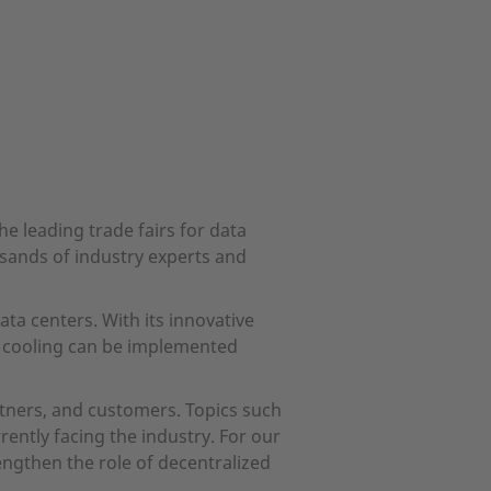
e leading trade fairs for data
sands of industry experts and
ta centers. With its innovative
d cooling can be implemented
rtners, and customers. Topics such
rently facing the industry. For our
engthen the role of decentralized