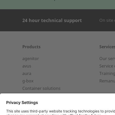
24 hour technical support
On site 
CONTACT FOR
Company Name
Products
Service
agenitor
Our ser
24h service from 50 kW
avus
Service
aura
Trainin
Service hotline for an installation
First name
g-box
Remanu
from 50 kW.
Container solutions
+49 (0) 180 6345345