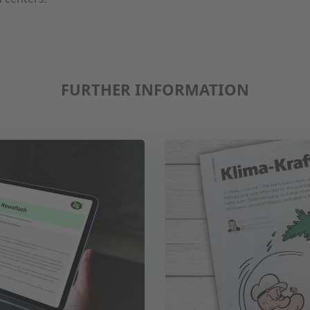
FURTHER INFORMATION