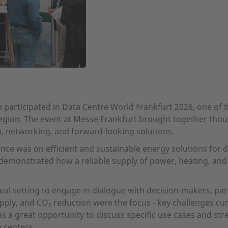
participated in Data Centre World Frankfurt 2026, one of th
egion. The event at Messe Frankfurt brought together thou
n, networking, and forward-looking solutions.
ce was on efficient and sustainable energy solutions for da
 demonstrated how a reliable supply of power, heating, an
eal setting to engage in dialogue with decision-makers, pa
upply, and CO₂ reduction were the focus - key challenges cur
s a great opportunity to discuss specific use cases and str
a centers.