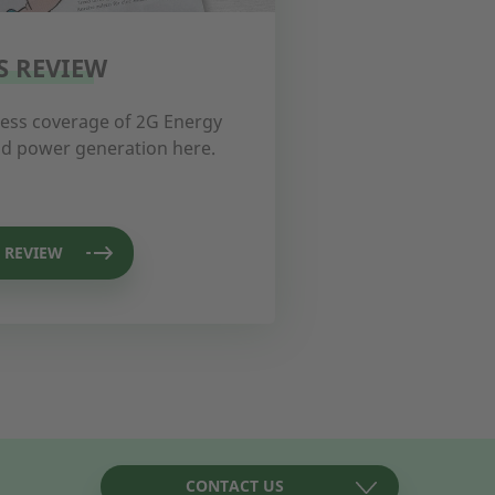
S REVIEW
ress coverage of 2G Energy
and power generation here.
 REVIEW
CONTACT US