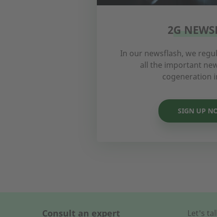
2G NEWS
In our newsflash, we regul
all the important n
cogeneration i
SIGN UP N
Consult an expert
Let's t