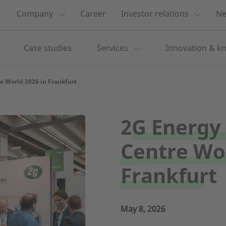
Company
Career
Investor relations
Ne
Case studies
Services
Innovation & k
e World 2026 in Frankfurt
2G Energy 
Centre Wor
Frankfurt
May 8, 2026