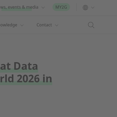
ws, events & media
MY2G
nowledge
Contact
at Data
ld 2026 in