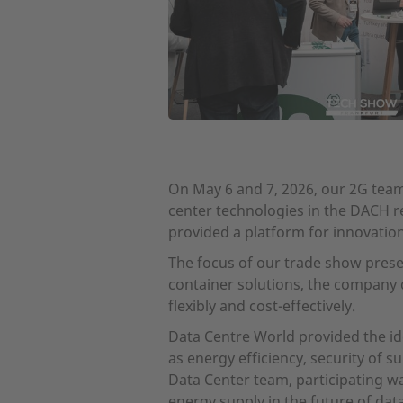
On May 6 and 7, 2026, our 2G team 
center technologies in the DACH r
provided a platform for innovatio
The focus of our trade show presen
container solutions, the company
flexibly and cost-effectively.
Data Centre World provided the id
as energy efficiency, security of s
Data Center team, participating wa
energy supply in the future of dat