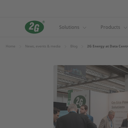
Solutions
Products
Home
News, events & media
Blog
2G Energy at Data Centr