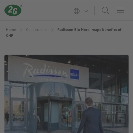
Home
Case studies
Radisson Blu Hotel reaps benefits of
CHP