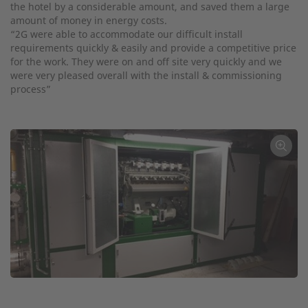
the hotel by a considerable amount, and saved them a large
amount of money in energy costs.
“2G were able to accommodate our difficult install
requirements quickly & easily and provide a competitive price
for the work. They were on and off site very quickly and we
were very pleased overall with the install & commissioning
process”
←