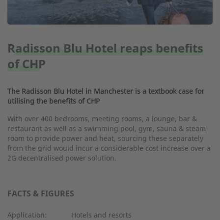
Radisson Blu Hotel reaps benefits
of CHP
The Radisson Blu Hotel in Manchester is a textbook case for
utilising the benefits of CHP
With over 400 bedrooms, meeting rooms, a lounge, bar &
restaurant as well as a swimming pool, gym, sauna & steam
room to provide power and heat, sourcing these separately
from the grid would incur a considerable cost increase over a
2G decentralised power solution.
FACTS & FIGURES
Application:
Hotels and resorts