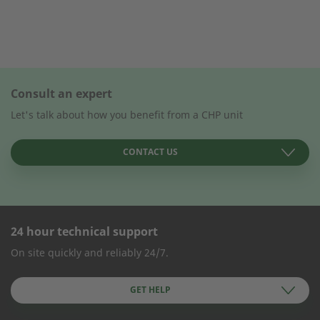
Consult an expert
Let's talk about how you benefit from a CHP unit
CONTACT US
24 hour technical support
CONTACT FORM
On site quickly and reliably 24/7.
Company Name
GET HELP