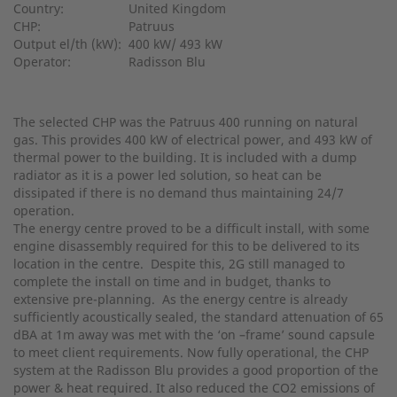
Country:
United Kingdom
CHP:
Patruus
Output el/th (kW):
400 kW/ 493 kW
Operator:
Radisson Blu
The selected CHP was the Patruus 400 running on natural
gas. This provides 400 kW of electrical power, and 493 kW of
thermal power to the building. It is included with a dump
radiator as it is a power led solution, so heat can be
dissipated if there is no demand thus maintaining 24/7
operation.
The energy centre proved to be a difficult install, with some
engine disassembly required for this to be delivered to its
location in the centre. Despite this, 2G still managed to
complete the install on time and in budget, thanks to
extensive pre-planning. As the energy centre is already
sufficiently acoustically sealed, the standard attenuation of 65
dBA at 1m away was met with the ‘on –frame’ sound capsule
to meet client requirements. Now fully operational, the CHP
system at the Radisson Blu provides a good proportion of the
power & heat required. It also reduced the CO2 emissions of