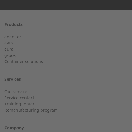
First name
Products
24h service from 50 kW
agenitor
Service hotline for an installation from 50 kW.
avus
aura
g-box
+49 (0) 180 6345345
Last Name
Container solutions
Services
Customer service
Our service
Service contact
Country
Do you have general questions?
TrainingCenter
Remanufacturing program
+49 (0) 2568 9347-0
Company