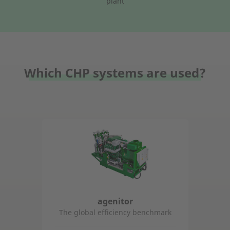
plant
Which CHP systems are used?
agenitor
The global efficiency benchmark