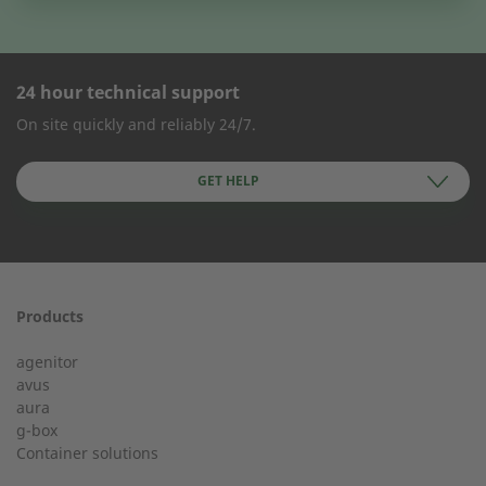
24 hour technical support
CONTACT FORM
On site quickly and reliably 24/7.
Company Name
GET HELP
First name
Products
24h service from 50 kW
agenitor
Service hotline for an installation from 50 kW.
avus
aura
g-box
+49 (0) 180 6345345
Last Name
Container solutions