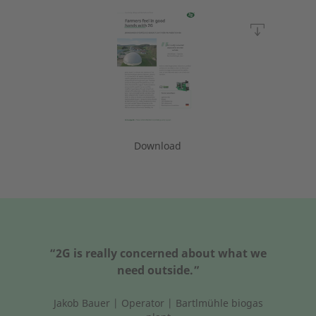
Download
“2G is really concerned about what we
need outside.”
Jakob Bauer | Operator | Bartlmühle biogas