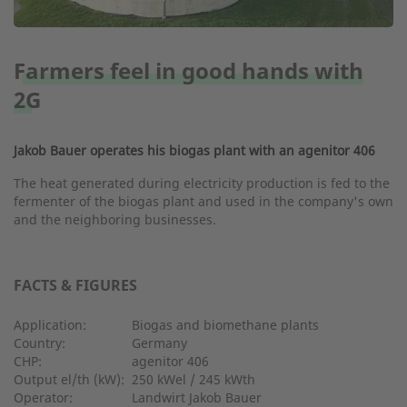
Farmers feel in good hands with
2G
Jakob Bauer operates his biogas plant with an agenitor 406
The heat generated during electricity production is fed to the
fermenter of the biogas plant and used in the company's own
and the neighboring businesses.
FACTS & FIGURES
Application:
Biogas and biomethane plants
Country:
Germany
CHP:
agenitor 406
Output el/th (kW):
250 kWel / 245 kWth
Operator:
Landwirt Jakob Bauer