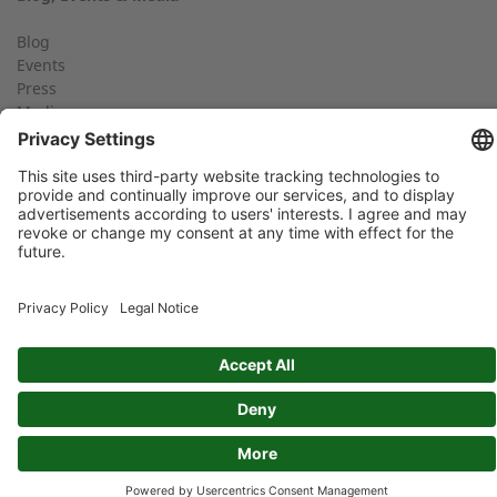
+49 (0) 2568 9347-2707
Telephone number
Blog
Events
Press
Media
Find an expert near you
Your message:
Social media
FIND YOUR 2G PARTNER
Imprint
Privacy Policy
GTC
Data protection: By submitting this form, you authorize us to
contact you and/or forward your request to third parties such
as distribution partners for the purpose of processing your
request