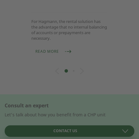
For Hagmann, the rental solution has
the advantage that no internal balancing
of accounts or prepayments are
necessary.
READ MORE
Consult an expert
Let's talk about how you benefit from a CHP unit
CONTACT US