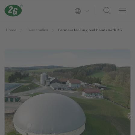
Home
Case studies
Farmers feel in good hands with 2G