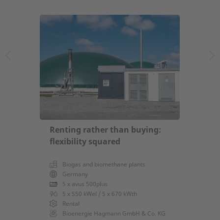
Renting rather than buying:
flexibility squared
Biogas and biomethane plants
Germany
5 x avus 500plus
5 x 550 kWel / 5 x 670 kWth
Rental
Bioenergie Hagmann GmbH & Co. KG