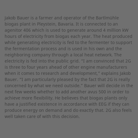
Jakob Bauer is a farmer and operator of the Bartlmühle
biogas plant in Pleystein, Bavaria. It is connected to an
agenitor 406 which is used to generate around 4 million kW
hours of electricity from biogas each year. The heat produced
while generating electricity is fed to the fermenter to support
the fermentation process and is used in his own and the
neighboring company through a local heat network. The
electricity is fed into the public grid. “I am convinced that 2G
is three to four years ahead of other engine manufacturers
when it comes to research and development,” explains Jakob
Bauer. “I am particularly pleased by the fact that 2G is really
concerned by what we need outside.” Bauer will decide in the
next few weeks whether to add another avus 500 in order to
achieve more flexibility. He believes that biogas plants only
have a justified existence in accordance with EEG if they can
produce energy on demand and do exactly that. 2G also feels
well taken care of with this decision.