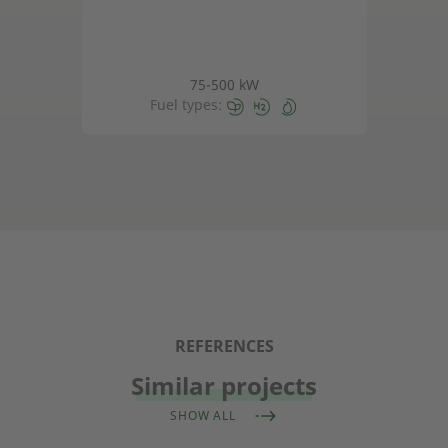
75-500 kW
Fuel types:
REFERENCES
Similar projects
SHOW ALL