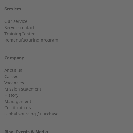
Services
Customer service
Our service
Service contact
Country
Do you have general questions?
TrainingCenter
Remanufacturing program
+49 (0) 2568 9347-0
Company
City
info@2-g.de
About us
Careeer
Vacancies
Mission statement
History
24h service up to 50 kW
Management
Email
Certifications
Service hotline for installations up to 50 kW (g-box 20 and
Global sourcing / Purchase
g-box 50).
Blog, Events & Media