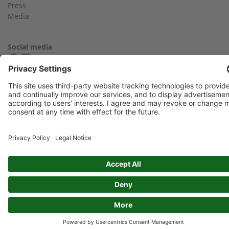
Press
Media
Find an expert near you
Your message:
Social media
FIND YOUR 2G PARTNER
Imprint
Privacy Policy
GTC
Data protection: By submitting this form, you authorize us to
contact you and/or forward your request to third parties such
as distribution partners for the purpose of processing your
request
Newsflash: I would like to subscribe to the Newsflash. Exciting
information and background reports on 2G and combined