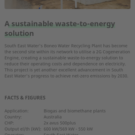
A sustainable waste-to-energy
solution
South East Water's Boneo Water Recycling Plant has become
the second site within its network to utilise a 2G Cogeneration
Engine, creating a sustainable waste-to-energy solution to
reduce their operating costs and dependence on electricity.
This project is yet another excellent advancement in South
East Water's progress to achieve net-zero emissions by 2030.
FACTS & FIGURES
Application:
Biogas and biomethane plants
Country:
Australia
CHP:
2x avus 500plus
Output el/th (kW):
600 kW/569 kW - 550 kW
Operator:
South East Water