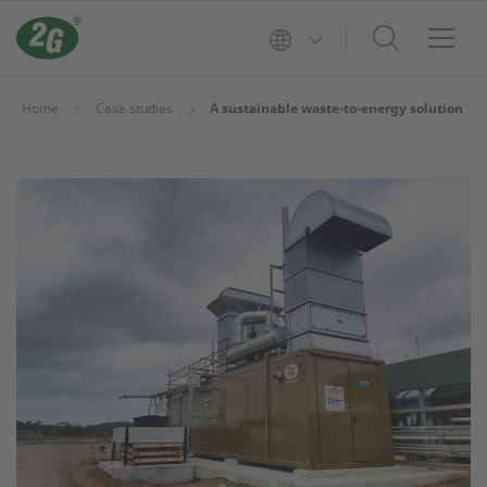
Home
Case studies
A sustainable waste-to-energy solution