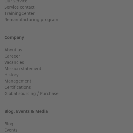
Our service
Service contact
Country
Do you have general questions?
TrainingCenter
Remanufacturing program
+49 (0) 2568 9347-0
Company
City
info@2-g.de
About us
Careeer
Vacancies
Mission statement
History
24h service up to 50 kW
Management
Email
Certifications
Service hotline for installations up to 50 kW (g-box 20 and
Global sourcing / Purchase
g-box 50).
Blog, Events & Media
+49 (0) 2568 9347-2707
Telephone number
Blog
Events