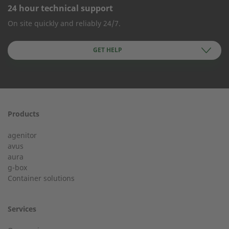
24 hour technical support
CONTACT FORM
On site quickly and reliably 24/7.
Company Name
GET HELP
First name
Products
24h service from 50 kW
agenitor
Service hotline for an installation from 50 kW.
avus
aura
g-box
+49 (0) 180 6345345
Last Name
Container solutions
Services
Customer service