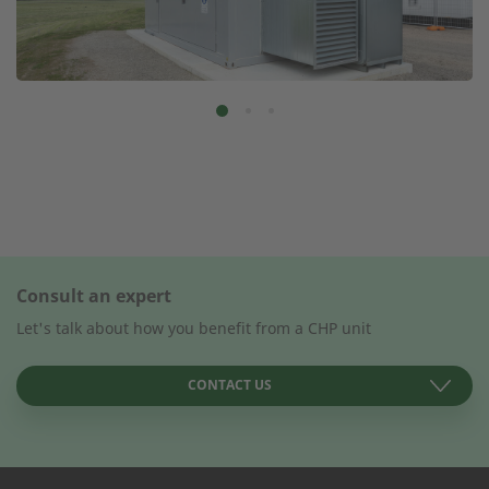
Consult an expert
Let's talk about how you benefit from a CHP unit
CONTACT US