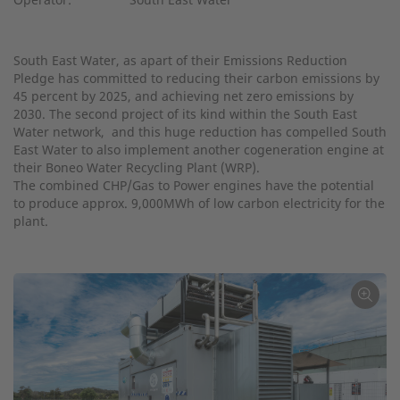
South East Water, as apart of their Emissions Reduction
Pledge has committed to reducing their carbon emissions by
45 percent by 2025, and achieving net zero emissions by
2030. The second project of its kind within the South East
Water network, and this huge reduction has compelled South
East Water to also implement another cogeneration engine at
their Boneo Water Recycling Plant (WRP).
The combined CHP/Gas to Power engines have the potential
to produce approx. 9,000MWh of low carbon electricity for the
plant.