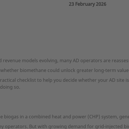
23 February 2026
 revenue models evolving, many AD operators are reassess
 whether biomethane could unlock greater long-term value 
practical checklist to help you decide whether your AD site 
doing so.
e biogas in a combined heat and power (CHP) system, genera
any operators. But with growing demand for grid-injected