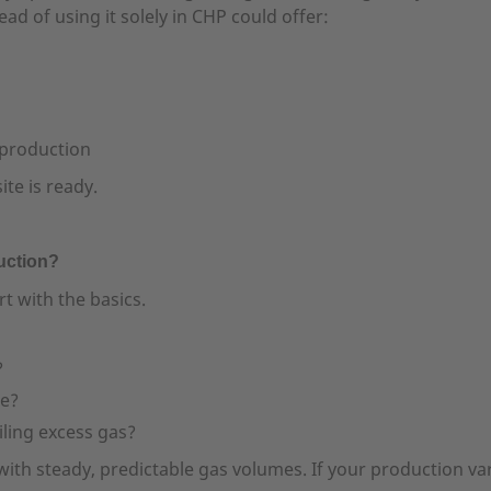
ead of using it solely in CHP could offer:
 production
te is ready.
uction?
t with the basics.
?
te?
iling excess gas?
h steady, predictable gas volumes. If your production varies