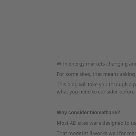
With energy markets changing and
For some sites, that means asking
This blog will take you through a 
what you need to consider before 
Why consider biomethane?
Most AD sites were designed to us
That model still works well for m