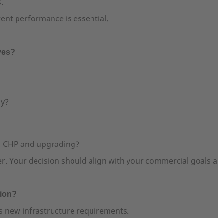
.
ent performance is essential.
ives?
cy?
g CHP and upgrading?
swer. Your decision should align with your commercial goals 
tion?
 new infrastructure requirements.