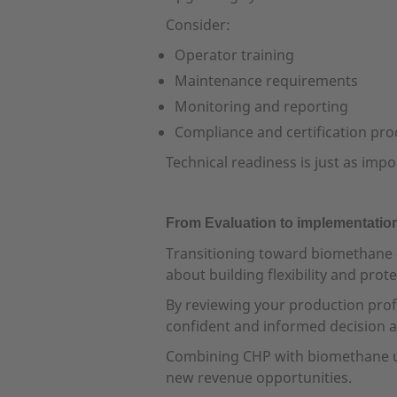
Consider:
Operator training
Maintenance requirements
Monitoring and reporting
Compliance and certification pro
Technical readiness is just as impo
From Evaluation to implementatio
Transitioning toward biomethane d
about building flexibility and pro
By reviewing your production prof
confident and informed decision a
Combining CHP with biomethane upg
new revenue opportunities.