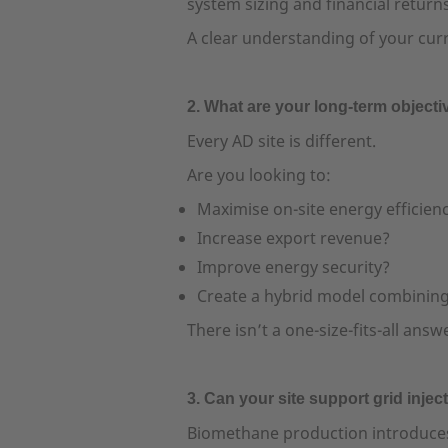
system sizing and financial returns
A clear understanding of your curr
2. What are your long-term object
Every AD site is different.
Are you looking to:
Maximise on-site energy efficien
Increase export revenue?
Improve energy security?
Create a hybrid model combinin
There isn’t a one-size-fits-all an
3. Can your site support grid injec
Biomethane production introduces