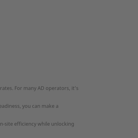
ates. For many AD operators, it’s
readiness, you can make a
site efficiency while unlocking