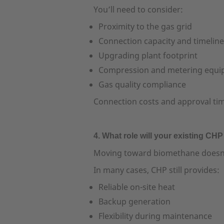
You’ll need to consider:
Proximity to the gas grid
Connection capacity and timelin
Upgrading plant footprint
Compression and metering equ
Gas quality compliance
Connection costs and approval times 
4. What role will your existing CHP
Moving toward biomethane doesn’
In many cases, CHP still provides:
Reliable on-site heat
Backup generation
Flexibility during maintenance