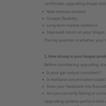
certificates, upgrading biogas inst
New revenue streams
Greater flexibility
Long-term market resilience
Improved return on your biogas
The key question is whether your si
1. How strong is your biogas prod
Before considering upgrading, star
Is your gas output consistent?
Is methane concentration stable
Does your feedstock mix fluctua
Are you currently flaring or curta
Upgrading systems perform best wit