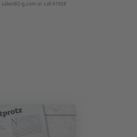
t sales@2-g.com or call 01928