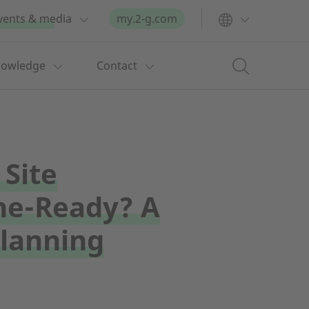
vents & media
my.2-g.com
nowledge
Contact
 Site
e-Ready? A
Planning