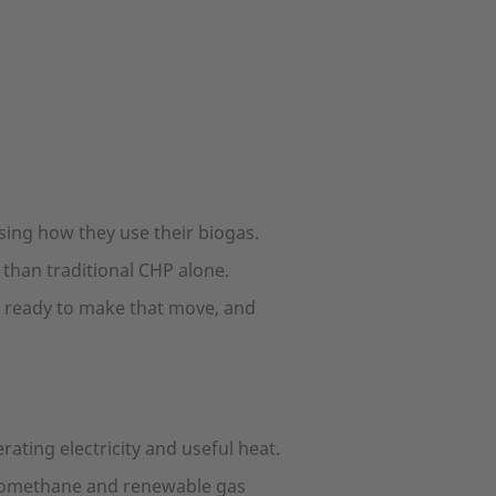
ing how they use their biogas.
than traditional CHP alone.
is ready to make that move, and
ting electricity and useful heat.
 biomethane and renewable gas