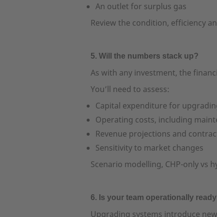
An outlet for surplus gas
Review the condition, efficiency 
5. Will the numbers stack up?
As with any investment, the finan
You’ll need to assess:
Capital expenditure for upgradi
Operating costs, including main
Revenue projections and contrac
Sensitivity to market changes
Scenario modelling, CHP-only vs hyb
6. Is your team operationally read
Upgrading systems introduce new r