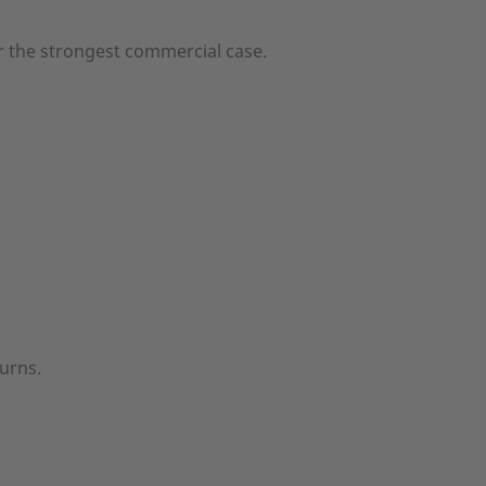
r the strongest commercial case.
turns.