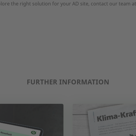
lore the right solution for your AD site, contact our team a
FURTHER INFORMATION