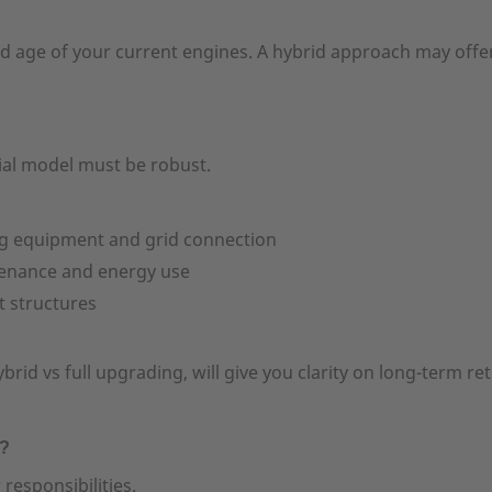
and age of your current engines. A hybrid approach may offe
cial model must be robust.
ng equipment and grid connection
tenance and energy use
t structures
rid vs full upgrading, will give you clarity on long-term re
y?
esponsibilities.