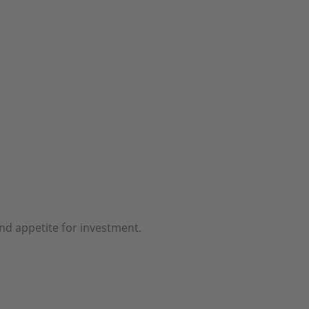
and appetite for investment.