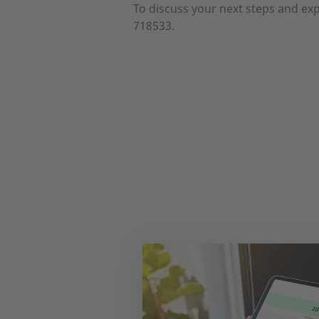
To discuss your next steps and exp
718533.