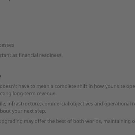
cesses
rtant as financial readiness.
n
oesn’t have to mean a complete shift in how your site oper
tecting long-term revenue.
ile, infrastructure, commercial objectives and operational 
bout your next step.
rading may offer the best of both worlds, maintaining on-