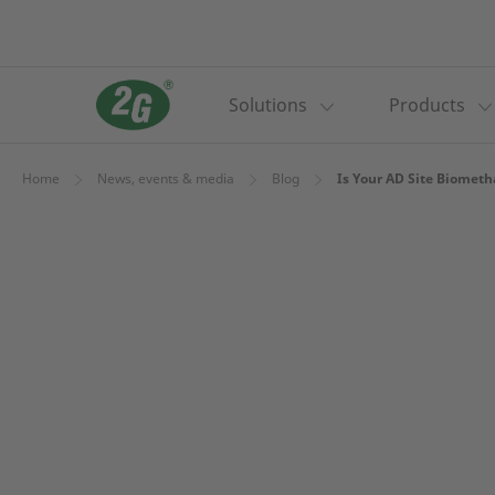
Solutions
Products
Home
News, events & media
Blog
Is Your AD Site Biometh