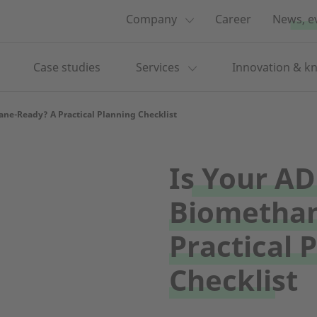
Company
Career
News, e
Case studies
Services
Innovation & k
ane-Ready? A Practical Planning Checklist
Is Your AD
Biomethan
Practical 
Checklist