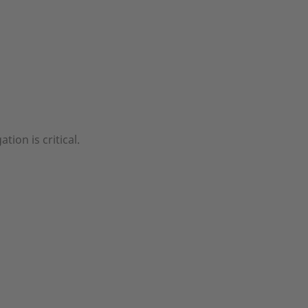
tion is critical.