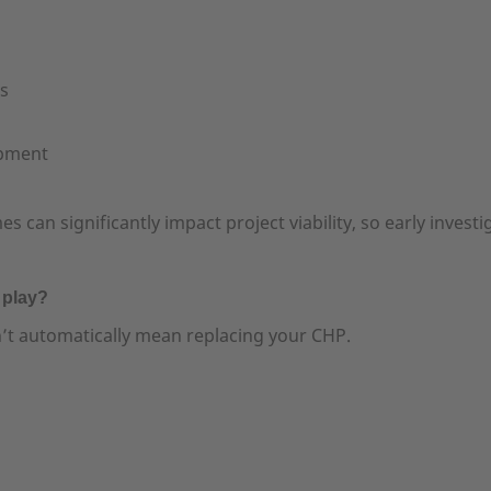
es
ipment
can significantly impact project viability, so early investiga
 play?
t automatically mean replacing your CHP.