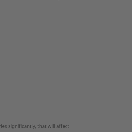
 significantly, that will affect