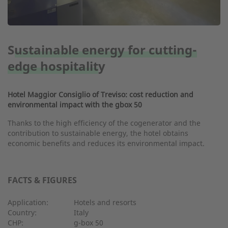
Sustainable energy for cutting-
edge hospitality
Hotel Maggior Consiglio of Treviso: cost reduction and
environmental impact with the gbox 50
Thanks to the high efficiency of the cogenerator and the
contribution to sustainable energy, the hotel obtains
economic benefits and reduces its environmental impact.
FACTS & FIGURES
Application:
Hotels and resorts
Country:
Italy
CHP:
g-box 50