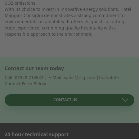
CO2 emissions.
With its choice to invest in innovative energy solutions, Hotel
Maggior Consiglio demonstrates a strong commitment to
environmental sustainability. It offers its guests a cutting-
edge experience, combining quality hospitality with a
responsible approach to the environment.
Contact our team today
Call: 01928 718533 | E-Mail: sales@2-g.com |Complete
Contact Form Below
CONTACT US
24 hour technical support
CONTACT FORM