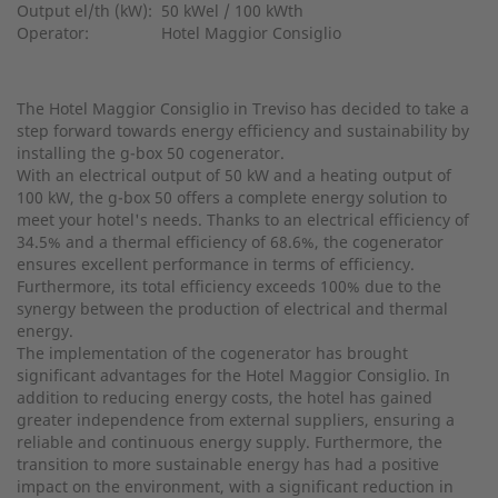
Output el/th (kW):
50 kWel / 100 kWth
Operator:
Hotel Maggior Consiglio
The Hotel Maggior Consiglio in Treviso has decided to take a
step forward towards energy efficiency and sustainability by
installing the g-box 50 cogenerator.
With an electrical output of 50 kW and a heating output of
100 kW, the g-box 50 offers a complete energy solution to
meet your hotel's needs. Thanks to an electrical efficiency of
34.5% and a thermal efficiency of 68.6%, the cogenerator
ensures excellent performance in terms of efficiency.
Furthermore, its total efficiency exceeds 100% due to the
synergy between the production of electrical and thermal
energy.
The implementation of the cogenerator has brought
significant advantages for the Hotel Maggior Consiglio. In
addition to reducing energy costs, the hotel has gained
greater independence from external suppliers, ensuring a
reliable and continuous energy supply. Furthermore, the
transition to more sustainable energy has had a positive
impact on the environment, with a significant reduction in