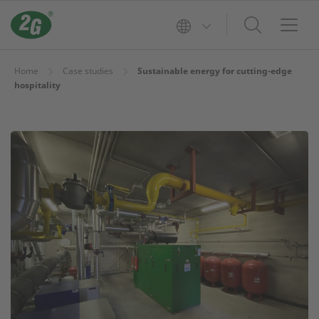
Home
Case studies
Sustainable energy for cutting-edge
hospitality