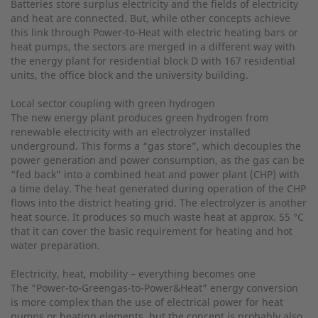
Batteries store surplus electricity and the fields of electricity
and heat are connected. But, while other concepts achieve
this link through Power-to-Heat with electric heating bars or
heat pumps, the sectors are merged in a different way with
the energy plant for residential block D with 167 residential
units, the office block and the university building.
Local sector coupling with green hydrogen
The new energy plant produces green hydrogen from
renewable electricity with an electrolyzer installed
underground. This forms a “gas store”, which decouples the
power generation and power consumption, as the gas can be
“fed back” into a combined heat and power plant (CHP) with
a time delay. The heat generated during operation of the CHP
flows into the district heating grid. The electrolyzer is another
heat source. It produces so much waste heat at approx. 55 °C
that it can cover the basic requirement for heating and hot
water preparation.
Electricity, heat, mobility – everything becomes one
The “Power-to-Greengas-to-Power&Heat” energy conversion
is more complex than the use of electrical power for heat
pumps or heating elements, but the concept is probably also