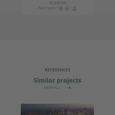
75-500 kW
Fuel types:
REFERENCES
Similar projects
SHOW ALL