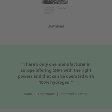
Download
"There's only one manufacturer in
Europe offering CHPs with the right
powers and that can be operated with
100% hydrogen."
Manuel Thielmann | Polarstern GmbH