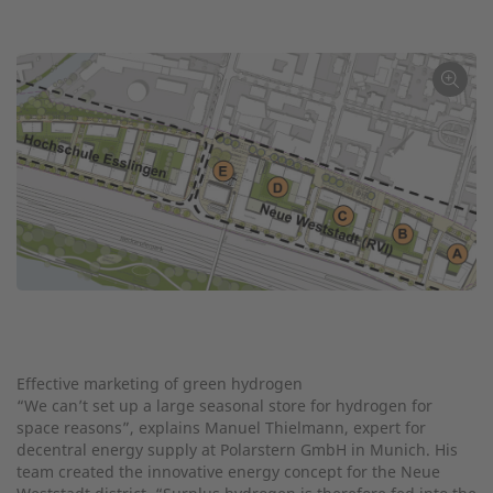
←
Effective marketing of green hydrogen
“We can’t set up a large seasonal store for hydrogen for
space reasons”, explains Manuel Thielmann, expert for
decentral energy supply at Polarstern GmbH in Munich. His
team created the innovative energy concept for the Neue