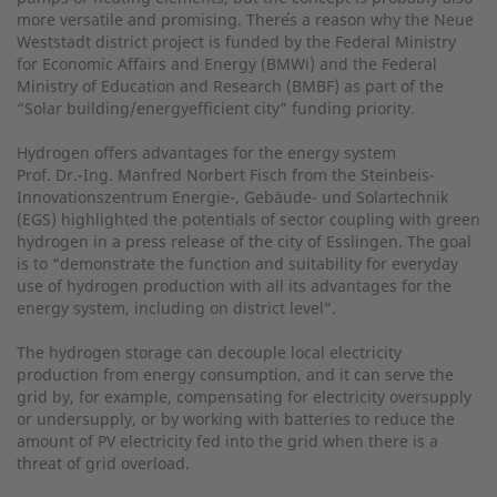
more versatile and promising. There̕s a reason why the Neue
Weststadt district project is funded by the Federal Ministry
for Economic Affairs and Energy (BMWi) and the Federal
Ministry of Education and Research (BMBF) as part of the
“Solar building/energyefficient city” funding priority.
Hydrogen offers advantages for the energy system
Prof. Dr.-Ing. Manfred Norbert Fisch from the Steinbeis-
Innovationszentrum Energie-, Gebäude- und Solartechnik
(EGS) highlighted the potentials of sector coupling with green
hydrogen in a press release of the city of Esslingen. The goal
is to “demonstrate the function and suitability for everyday
use of hydrogen production with all its advantages for the
energy system, including on district level”.
The hydrogen storage can decouple local electricity
production from energy consumption, and it can serve the
grid by, for example, compensating for electricity oversupply
or undersupply, or by working with batteries to reduce the
amount of PV electricity fed into the grid when there is a
threat of grid overload.