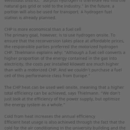
Weststadt district. “Surplus hydrogen is therefore fed into the
natural gas grid or sold to the industry.” In the future, a
portion will also be used for transport. A hydrogen fuel
station is already planned.
CHP is more economical than a fuel cell
The primary goal, however, is to use hydrogen onsite. To
ensure that the reconversion takes place at affordable prices,
the responsible parties preferred the motorized hydrogen
CHP. Thielmann explains why: “Although a fuel cell converts a
higher proportion of the energy contained in the gas into
electricity, the costs per installed kilowatt are much higher
than with a motorized CHP. And we couldn’t purchase a fuel
cell of this performance class from Europe.”
The CHP heat can be used well onsite, meaning that a higher
total efficiency can be achieved, says Thielmann. “We don’t
just look at the efficiency of the power supply, but optimize
the energy system as a whole.”
Cold from heat increases the annual efficiency
Efficient heat usage is also achieved through the fact that the
cold for the air conditioning in the university building and the