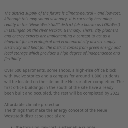
The district supply of the future is climate-neutral – and low-cost.
Although this may sound visionary, it is currently becoming
reality in the “Neue Weststadt” district (also known as LOK.West)
in Esslingen on the river Neckar, Germany. There, city planners
and energy experts are implementing a concept to act as a
blueprint for an ecological and economical city district supply.
Electricity and heat for the district comes from green energy and
local storage which provides a high degree of independence and
flexibility.
Over 500 apartments, some shops, a high-rise office block
with twelve stories and a campus for around 1,800 students
will be located on the site on the Neckar after completion. The
first office buildings in the south of the site have already
been built and occupied, the rest will be completed by 2022.
Affordable climate protection
The things that make the energy concept of the Neue
Weststadt district so special are:
the focus on low-cost, sustainable supply,