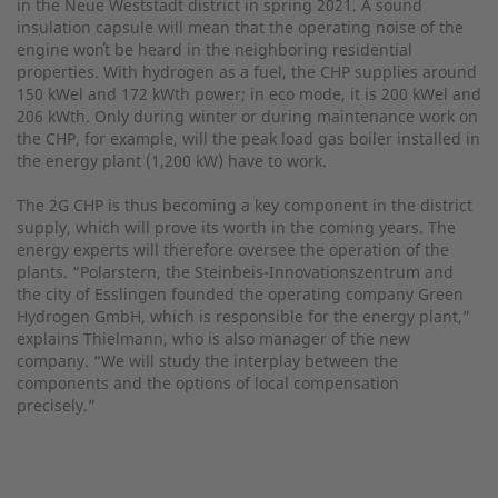
in the Neue Weststadt district in spring 2021. A sound
insulation capsule will mean that the operating noise of the
engine won̕t be heard in the neighboring residential
properties. With hydrogen as a fuel, the CHP supplies around
150 kWel and 172 kWth power; in eco mode, it is 200 kWel and
206 kWth. Only during winter or during maintenance work on
the CHP, for example, will the peak load gas boiler installed in
the energy plant (1,200 kW) have to work.
The 2G CHP is thus becoming a key component in the district
supply, which will prove its worth in the coming years. The
energy experts will therefore oversee the operation of the
plants. “Polarstern, the Steinbeis-Innovationszentrum and
the city of Esslingen founded the operating company Green
Hydrogen GmbH, which is responsible for the energy plant,”
explains Thielmann, who is also manager of the new
company. “We will study the interplay between the
components and the options of local compensation
precisely.”