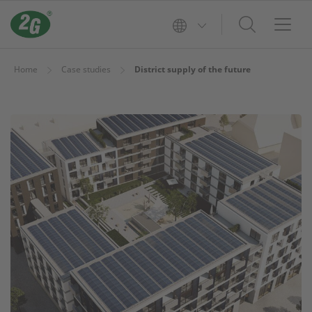
Home
Case studies
District supply of the future