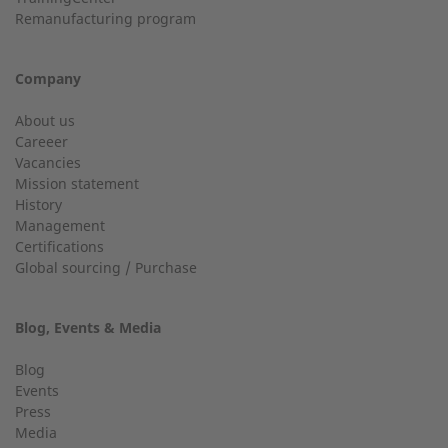
Customer service
Remanufacturing program
Do you have general questions?
Company
Email
01928 718533
About us
Careeer
sales@2-g.com
Vacancies
Mission statement
History
Management
Telephone number
Certifications
Global sourcing / Purchase
24h service up to 50 kW
Service hotline for installations up to 50 kW (g-box 20 and
Blog, Events & Media
g-box 50).
Gas type
Blog
Events
01928 333 260
Press
Media
service.uk@2-g.com