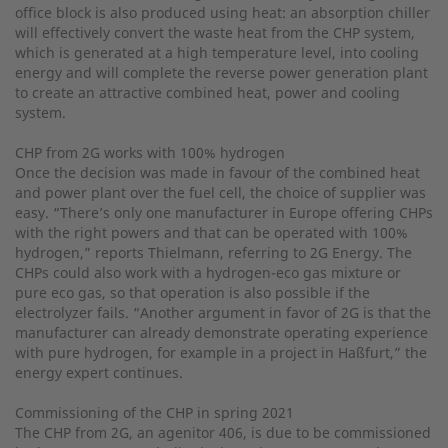
office block is also produced using heat: an absorption chiller
will effectively convert the waste heat from the CHP system,
which is generated at a high temperature level, into cooling
energy and will complete the reverse power generation plant
to create an attractive combined heat, power and cooling
system.
CHP from 2G works with 100% hydrogen
Once the decision was made in favour of the combined heat
and power plant over the fuel cell, the choice of supplier was
easy. “There’s only one manufacturer in Europe offering CHPs
with the right powers and that can be operated with 100%
hydrogen,” reports Thielmann, referring to 2G Energy. The
CHPs could also work with a hydrogen-eco gas mixture or
pure eco gas, so that operation is also possible if the
electrolyzer fails. “Another argument in favor of 2G is that the
manufacturer can already demonstrate operating experience
with pure hydrogen, for example in a project in Haßfurt,” the
energy expert continues.
Commissioning of the CHP in spring 2021
The CHP from 2G, an agenitor 406, is due to be commissioned