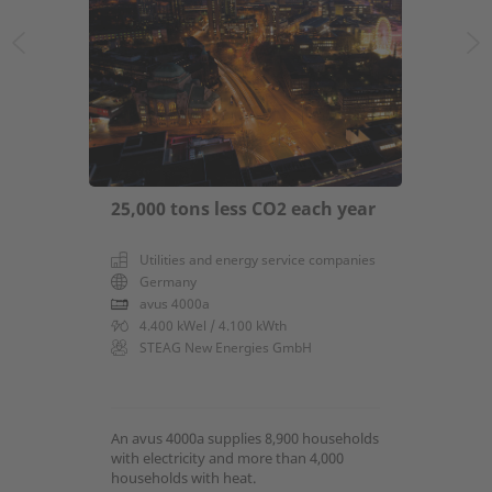
25,000 tons less CO2 each year
Utilities and energy service companies
Germany
avus 4000a
4.400 kWel / 4.100 kWth
STEAG New Energies GmbH
An avus 4000a supplies 8,900 households
with electricity and more than 4,000
households with heat.