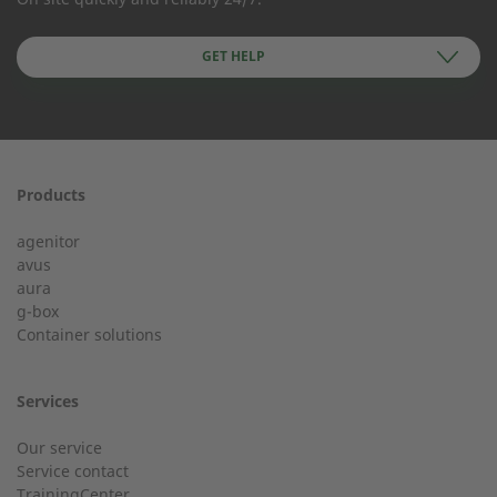
Company Name
GET HELP
First name
Products
24h service from 50 kW
agenitor
Service hotline for an installation from 50 kW.
avus
aura
g-box
01928 333 260
Last Name
Container solutions
service.uk@2-g.com
Services
Our service
Service contact
City
TrainingCenter