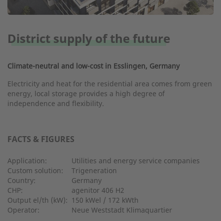
District supply of the future
Climate-neutral and low-cost in Esslingen, Germany
Electricity and heat for the residential area comes from green
energy, local storage provides a high degree of
independence and flexibility.
FACTS & FIGURES
Application:
Utilities and energy service companies
Custom solution:
Trigeneration
Country:
Germany
CHP:
agenitor 406 H2
Output el/th (kW):
150 kWel / 172 kWth
Operator:
Neue Weststadt Klimaquartier