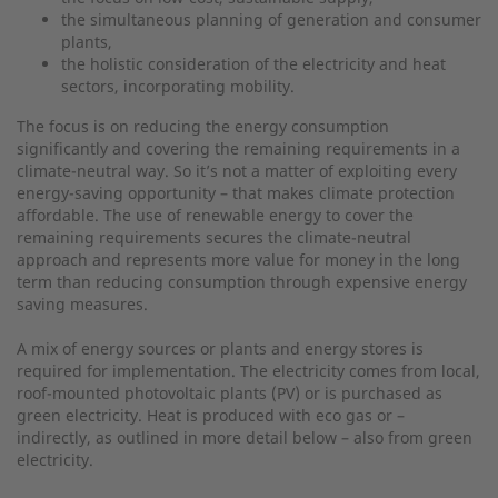
the simultaneous planning of generation and consumer
plants,
the holistic consideration of the electricity and heat
sectors, incorporating mobility.
The focus is on reducing the energy consumption
significantly and covering the remaining requirements in a
climate-neutral way. So it’s not a matter of exploiting every
energy-saving opportunity – that makes climate protection
affordable. The use of renewable energy to cover the
remaining requirements secures the climate-neutral
approach and represents more value for money in the long
term than reducing consumption through expensive energy
saving measures.
A mix of energy sources or plants and energy stores is
required for implementation. The electricity comes from local,
roof-mounted photovoltaic plants (PV) or is purchased as
green electricity. Heat is produced with eco gas or –
indirectly, as outlined in more detail below – also from green
electricity.