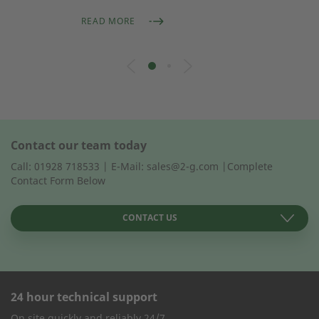
READ MORE
Contact our team today
Call: 01928 718533 | E-Mail: sales@2-g.com |Complete
Contact Form Below
CONTACT US
24 hour technical support
CONTACT FORM
On site quickly and reliably 24/7.