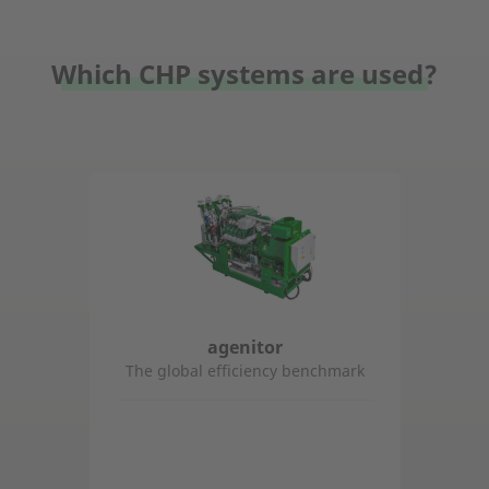
Which CHP systems are used?
agenitor
The global efficiency benchmark