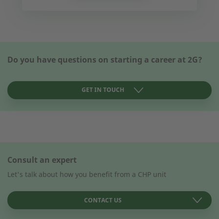
Do you have questions on starting a career at 2G?
GET IN TOUCH
CONTACT FORM
Consult an expert
How can we help you?
How can we help you?
Let's talk about how you benefit from a CHP unit
CONTACT US
First name