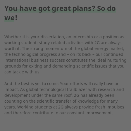
You have got great plans? So do
we!
Whether it is your dissertation, an internship or a position as
working student: study-related activities with 2G are always
worth it. The strong momentum of the global energy market,
the technological progress and – on its back – our continued
international business success constitutes the ideal nurturing
grounds for exiting and demanding scientific issues that you
can tackle with us.
And the best is yet to come: Your efforts will really have an
impact. As global technological trailblazer with research and
development under the same roof, 2G has already been
counting on the scientific transfer of knowledge for many
years. Working students at 2G always provide fresh impulses
and therefore contribute to our constant improvement.