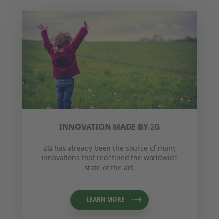
INNOVATION MADE BY 2G
2G has already been the source of many
innovations that redefined the worldwide
state of the art.
LEARN MORE