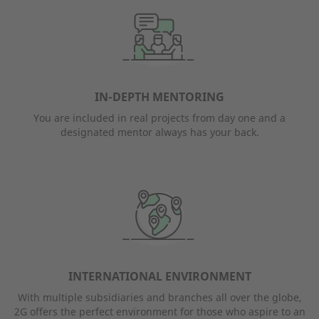
IN-DEPTH MENTORING
You are included in real projects from day one and a
designated mentor always has your back.
INTERNATIONAL ENVIRONMENT
With multiple subsidiaries and branches all over the globe,
2G offers the perfect environment for those who aspire to an