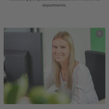
departments.