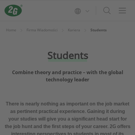
Home
Firma Wiadomości
Kariera
Students
Students
Combine theory and practice – with the global
technology leader
There is nearly nothing as important on the job market
as pertinent practical experience. Gaining it during
your studies will give you a significant head start for
the job hunt and the first steps of your career. 2G offers
interesting perspectives to students in most of its