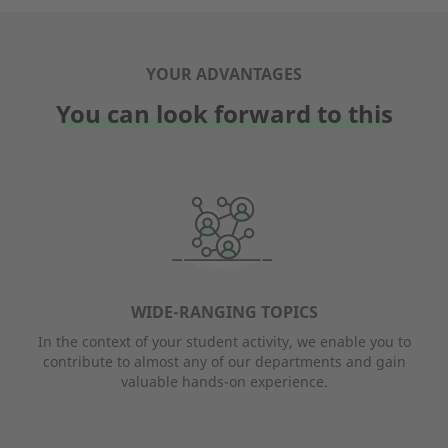
YOUR ADVANTAGES
You can look forward to this
WIDE-RANGING TOPICS
In the context of your student activity, we enable you to
contribute to almost any of our departments and gain
valuable hands-on experience.