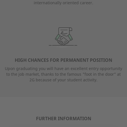
internationally oriented career.
HIGH CHANCES FOR PERMANENT POSITION
Upon graduating you will have an excellent entry opportunity
to the job market, thanks to the famous "foot in the door" at
2G because of your student activity.
FURTHER INFORMATION